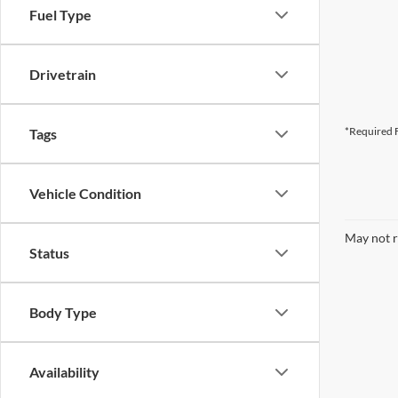
Fuel Type
Drivetrain
*Required F
Tags
Vehicle Condition
May not r
Status
Body Type
Availability