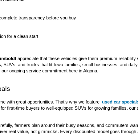
 complete transparency before you buy
tion for a clean start
umboldt
 appreciate that these vehicles give them premium reliability 
s, SUVs, and trucks that fit Iowa families, small businesses, and dail
d our ongoing service commitment here in Algona.
eals
me with great opportunities. That’s why we feature 
used car special
for first-time buyers to well-equipped SUVs for growing families, our 
refully, farmers plan around their busy seasons, and commuters want 
liver real value, not gimmicks. Every discounted model goes through 