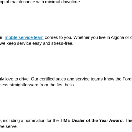
 top of maintenance with minimal downtime.
r 
mobile service team
 comes to you. Whether you live in Algona or o
 we keep service easy and stress-free.
ruly love to drive. Our certified sales and service teams know the Ford
ss straightforward from the first hello.
 including a nomination for the 
TIME Dealer of the Year Award
. Thi
we serve.