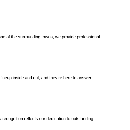
ne of the surrounding towns, we provide professional 
 lineup inside and out, and they’re here to answer 
s recognition reflects our dedication to outstanding 