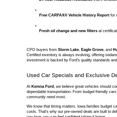
Free CARFAX® Vehicle History Report
 for
Fresh oil change and new filters
 at certifica
CPO buyers from 
Storm Lake
, 
Eagle Grove
, and 
H
Certified inventory is always evolving, offering sedan
investment is backed by Ford’s quality standards an
Used Car Specials and Exclusive D
At 
Kemna Ford
, we believe great vehicles should co
dependable transportation. From budget-friendly cars 
community need most.
We know that timing matters. Iowa families budget ca
costs. That’s why our pre-owned deals are built to de
you love, you can feel confident taking it home.