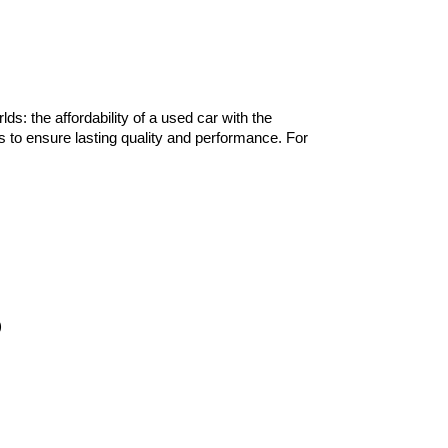
lds: the affordability of a used car with the 
 to ensure lasting quality and performance. For 
)