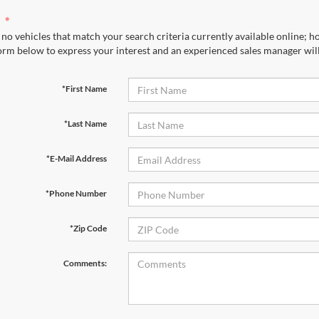
no vehicles that match your search criteria currently available online; ho
orm below to express your interest and an experienced sales manager will
*First Name
*Last Name
*E-Mail Address
*Phone Number
*Zip Code
Comments: