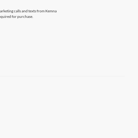
marketing calls and texts from Kemna
equired for purchase.