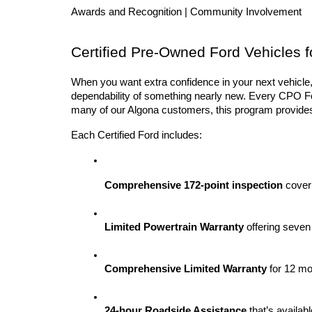
Awards and Recognition | Community Involvement
Certified Pre-Owned Ford Vehicles f
When you want extra confidence in your next vehicle,
dependability of something nearly new. Every CPO Ford
many of our Algona customers, this program provides
Each Certified Ford includes:
Comprehensive 172-point inspection
 cover
Limited Powertrain Warranty
 offering seven
Comprehensive Limited Warranty
 for 12 m
24-hour Roadside Assistance
 that’s availab