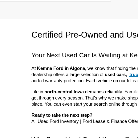
Certified Pre-Owned and Use
Your Next Used Car Is Waiting at K
At 
Kemna Ford in Algona
, we know that finding the 
dealership offers a large selection of 
used cars, 
tru
added warranty protection. Each vehicle on our lot is
Life in 
north-central Iowa
 demands reliability. Familie
get through every season. That’s why we make shoppin
place. You can even start your search online through 
Ready to take the next step?
All Used Ford Inventory | Ford Lease & Finance Offe