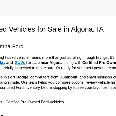
d Vehicles for Sale in Algona, IA
emna Ford
right used vehicle means more than just scrolling through listings. It
cks
, and 
SUVs 
for sale near Algona
, along with 
Certified Pre-Own
 carefully inspected to make sure it’s ready for your next adventure o
s in 
Fort Dodge
, commuters from 
Humboldt
, and small business o
g simple. Our team helps you compare options, review vehicle history 
our used Ford inventory before stopping by to see your favorites in p
rs | Certified Pre-Owned Ford Vehicles