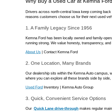
Why Buy a Used Car at Kemna For
Drivers across north-central Iowa keep coming back 
reasons customers choose us for their next used veh
1. A Family Legacy Since 1956
Kemna Ford has been locally owned and family-operate
running strong. We value honesty, transparency, and t
About Us
 | Contact Kemna Ford
2. One Location, Many Brands
Our dealership sits within the Kemna Auto campus, wh
where you can explore all these brands side by side
Used Ford
 Inventory | Kemna Auto Group
3. Quick, Convenient Service Options
Our 
Quick Lane drive-through
 makes regular mainte