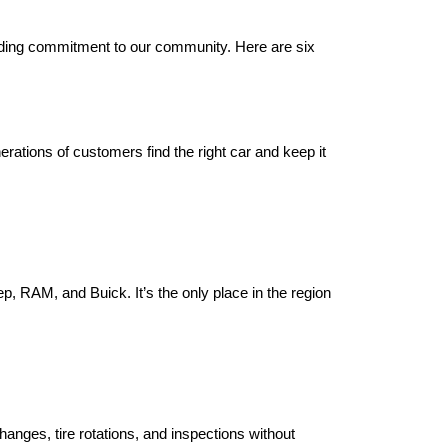
ding commitment to our community. Here are six 
tions of customers find the right car and keep it 
 RAM, and Buick. It’s the only place in the region 
anges, tire rotations, and inspections without 