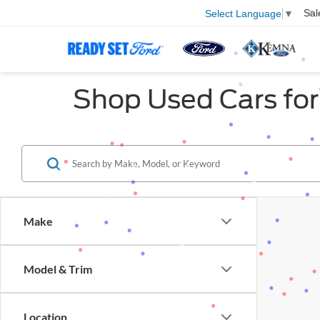
Sal
Select Language
▼
Shop Used Cars for 
Make
Model & Trim
Location