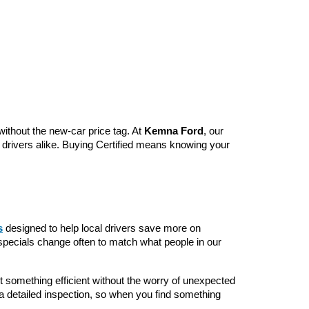
without the new-car price tag. At 
Kemna Ford
, our 
y drivers alike. Buying Certified means knowing your 
s
 designed to help local drivers save more on 
specials change often to match what people in our 
something efficient without the worry of unexpected 
a detailed inspection, so when you find something 