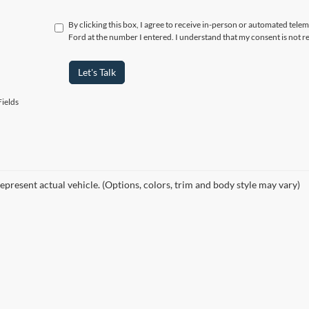
By clicking this box, I agree to receive in-person or automated tele
Ford at the number I entered. I understand that my consent is not r
Let's Talk
ields
epresent actual vehicle. (Options, colors, trim and body style may vary)