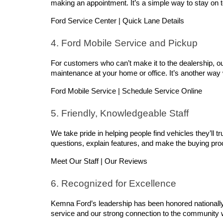
making an appointment. It’s a simple way to stay on
Ford Service Center | Quick Lane Details
4. Ford Mobile Service and Pickup
For customers who can’t make it to the dealership, ou
maintenance at your home or office. It’s another way
Ford Mobile Service | Schedule Service Online
5. Friendly, Knowledgeable Staff
We take pride in helping people find vehicles they’ll t
questions, explain features, and make the buying proce
Meet Our Staff | Our Reviews
6. Recognized for Excellence
Kemna Ford’s leadership has been honored nationally,
service and our strong connection to the community 