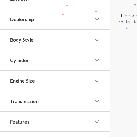
There are 
Dealership
contact f
Body Style
Cylinder
Engine Size
Transmission
Features