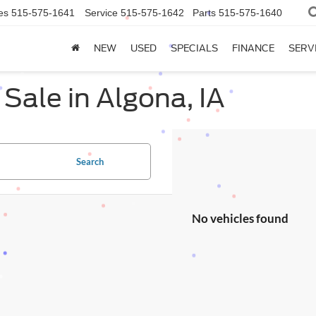
es
515-575-1641
Service
515-575-1642
Parts
515-575-1640
NEW
USED
SPECIALS
FINANCE
SERV
Sale in Algona, IA
Search
No vehicles found