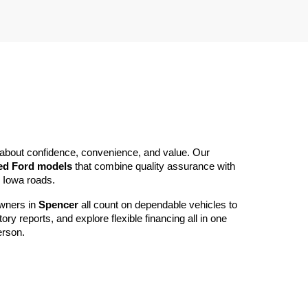
’s about confidence, convenience, and value. Our 
ed Ford models
 that combine quality assurance with 
n Iowa roads.
wners in 
Spencer
 all count on dependable vehicles to 
reports, and explore flexible financing all in one 
erson.