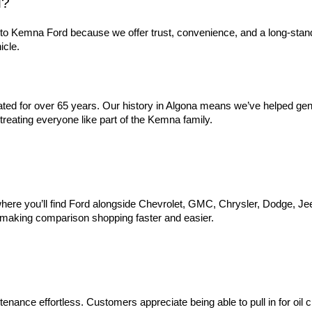
d?
to Kemna Ford because we offer trust, convenience, and a long-stan
icle.
d for over 65 years. Our history in Algona means we’ve helped genera
reating everyone like part of the Kemna family.
ere you’ll find Ford alongside Chevrolet, GMC, Chrysler, Dodge, Jeep,
, making comparison shopping faster and easier.
nance effortless. Customers appreciate being able to pull in for oil ch