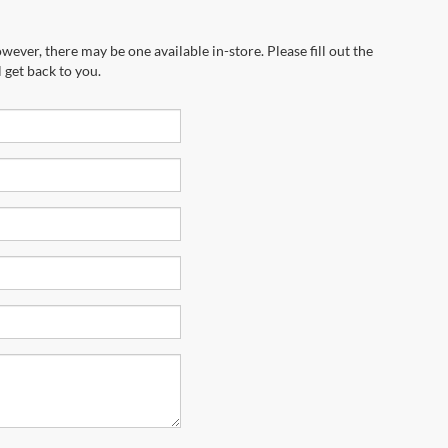
wever, there may be one available in-store. Please fill out the
 get back to you.