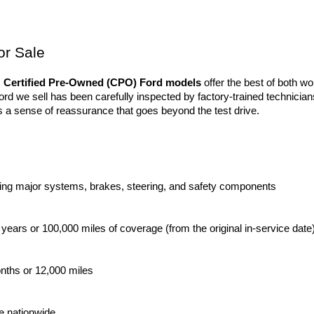
or Sale
 
Certified Pre-Owned (CPO) Ford models
 offer the best of both wor
 we sell has been carefully inspected by factory-trained technicians
 a sense of reassurance that goes beyond the test drive.
ing major systems, brakes, steering, and safety components
 years or 100,000 miles of coverage (from the original in-service date
onths or 12,000 miles
le nationwide