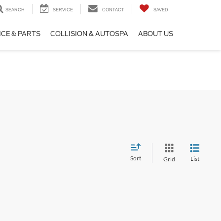
SEARCH
SERVICE
CONTACT
SAVED
ICE & PARTS
COLLISION & AUTOSPA
ABOUT US
Sort
List
Grid