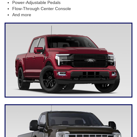
Power-Adjustable Pedals
Flow-Through Center Console
And more