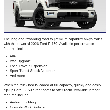
The long and rewarding road to premium capability alwys starts
with the powerful 2026 Ford F-150. Available performance
features include:
4×4
Axle Upgrade
Long Travel Suspension
Sport-Tuned Shock Absorbers
And more
When the truck bed is loaded at full capacity, quickly and easily
flip-up Ford F-150's rear seats to offer room. Available interior
features include:
Ambient Lighting
Console Work Surface