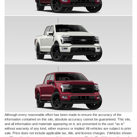
Although every reasonable effort has been made to ensure the accuracy of the
information contained on this site, absolute accuracy cannot be guaranteed. This site,
and all information and materials appearing on it, are presented to the user "as is"
without warranty of any kind, either express or implied. All vehicles are subject to prior
sale. Price does not include applicable tax, title, and license charges. ‡Vehicles shown