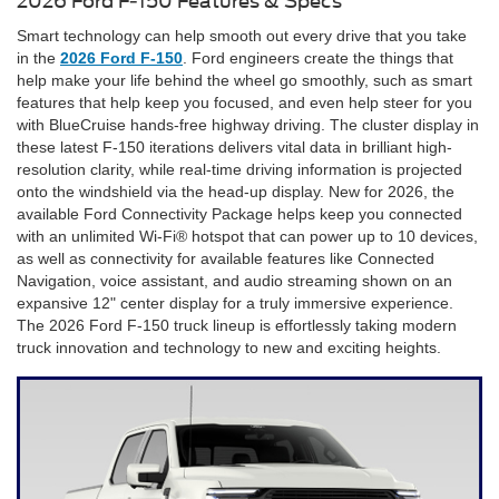
2026 Ford F-150 Features & Specs
Smart technology can help smooth out every drive that you take
in the
2026 Ford F-150
. Ford engineers create the things that
help make your life behind the wheel go smoothly, such as smart
features that help keep you focused, and even help steer for you
with BlueCruise hands-free highway driving. The cluster display in
these latest F-150 iterations delivers vital data in brilliant high-
resolution clarity, while real-time driving information is projected
onto the windshield via the head-up display. New for 2026, the
available Ford Connectivity Package helps keep you connected
with an unlimited Wi-Fi® hotspot that can power up to 10 devices,
as well as connectivity for available features like Connected
Navigation, voice assistant, and audio streaming shown on an
expansive 12" center display for a truly immersive experience.
The 2026 Ford F-150 truck lineup is effortlessly taking modern
truck innovation and technology to new and exciting heights.