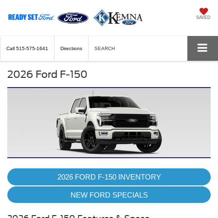
SAVED
Call
515-575-1641
Directions
SEARCH
2026 Ford F-150
2026 FORD F-150 INVENTORY
NEW FORD SPECIALS