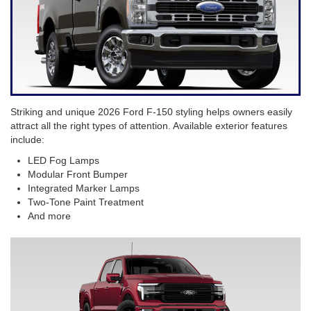
Striking and unique 2026 Ford F-150 styling helps owners easily
attract all the right types of attention. Available exterior features
include:
LED Fog Lamps
Modular Front Bumper
Integrated Marker Lamps
Two-Tone Paint Treatment
And more