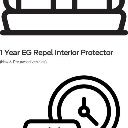
1 Year
EG Repel Interior Protector
(New & Pre-owned vehicles)