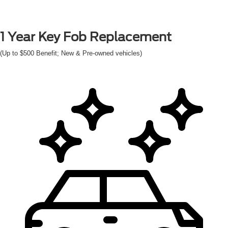
1 Year
Key Fob Replacement
(Up to $500 Benefit; New & Pre-owned vehicles)