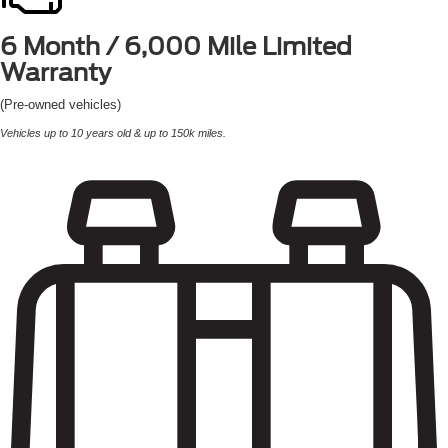
6 Month / 6,000 Mile
Limited
Warranty
(Pre-owned vehicles)
Vehicles up to 10 years old & up to 150k miles.