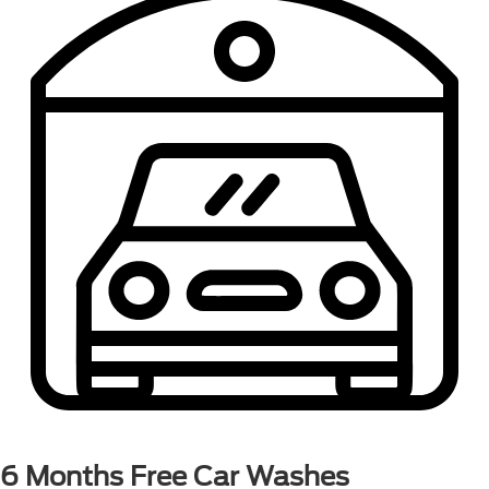
6 Months
Free Car Washes