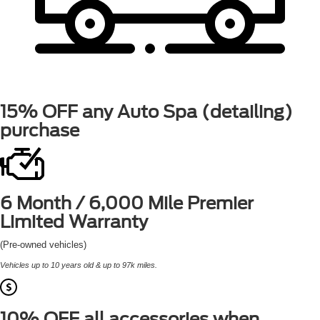
15% OFF
any Auto Spa (detailing)
purchase
6 Month / 6,000 Mile
Premier
Limited Warranty
(Pre-owned vehicles)
Vehicles up to 10 years old & up to 97k miles.
10% OFF
all accessories when