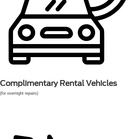
Complimentary
Rental Vehicles
(for overnight repairs)