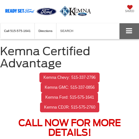
SAVED
Call
515-575-1641
Directions
SEARCH
Kemna Certified
Advantage
Kemna Chevy: 515-337-2796
Kemna GMC: 515-337-0856
Kemna Ford: 515-575-1641
Kemna CDJR: 515-575-2760
CALL NOW FOR MORE
DETAILS!