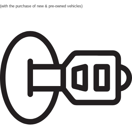
(with the purchase of new & pre-owned vehicles)