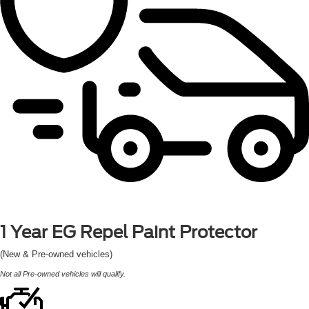
1 Year
EG Repel Paint Protector
(New & Pre-owned vehicles)
Not all Pre-owned vehicles will qualify.