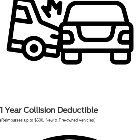
1 Year
Collision Deductible
(Reimburses up to $500, New & Pre-owned vehicles)