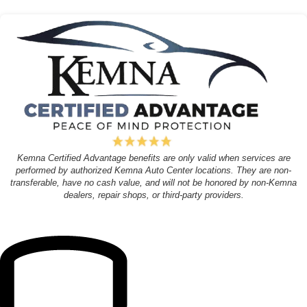
Kemna Certified Advantage benefits are only valid when services are
performed by authorized Kemna Auto Center locations. They are non-
transferable, have no cash value, and will not be honored by non-Kemna
dealers, repair shops, or third-party providers.