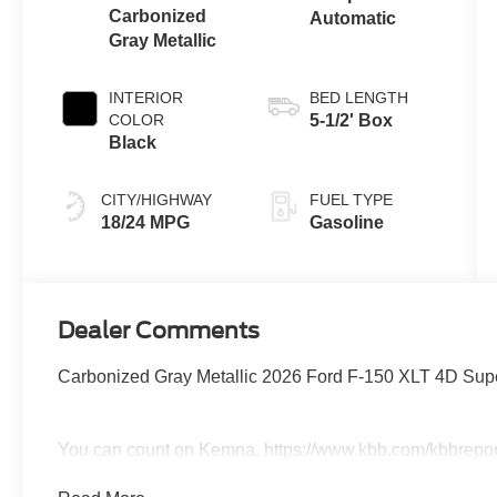
Carbonized
Automatic
Gray Metallic
INTERIOR
BED LENGTH
COLOR
5-1/2' Box
Black
CITY/HIGHWAY
FUEL TYPE
18/24 MPG
Gasoline
Dealer Comments
Carbonized Gray Metallic 2026 Ford F-150 XLT 4D Su
You can count on Kemna. https://www.kbb.com/kbbrepo