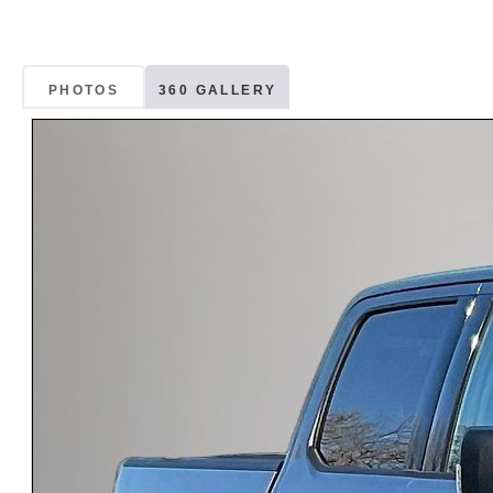
PHOTOS
360 GALLERY