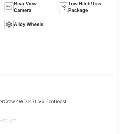
Rear View
Tow Hitch/Tow
Camera
Package
Alloy Wheels
perCrew 4WD 2.7L V6 EcoBoost
rt/70x87