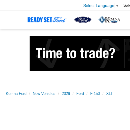
Sal
Select Language
▼
Kemna Ford
New Vehicles
2026
Ford
F-150
XLT