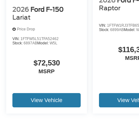
2026
Ford F
Raptor
2026
Ford F-150
Lariat
VIN:
1FTFW1RJ3TFB6
Price Drop
Stock:
6899AB
Model:
VIN:
1FTFW5L51TFA52462
Stock:
6897AB
Model:
W5L
$116,
MSR
$72,530
MSRP
View Vehicle
View Veh
May not represent actual vehicle. (Options, colors, trim and body st