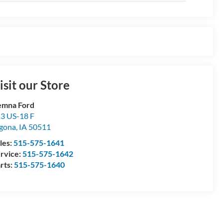
isit our Store
emna Ford
3 US-18 F
gona
,
IA
50511
les:
515-575-1641
rvice:
515-575-1642
rts:
515-575-1640