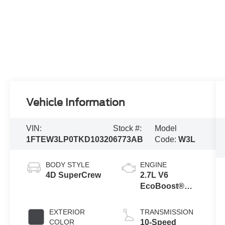
Vehicle Information
VIN:
Stock #:
Model
1FTEW3LP0TKD10320
6773AB
Code:
W3L
BODY STYLE
ENGINE
4D SuperCrew
2.7L V6
EcoBoost®
Engine with
Auto Start-Stop
EXTERIOR
TRANSMISSION
Technology
COLOR
10-Speed