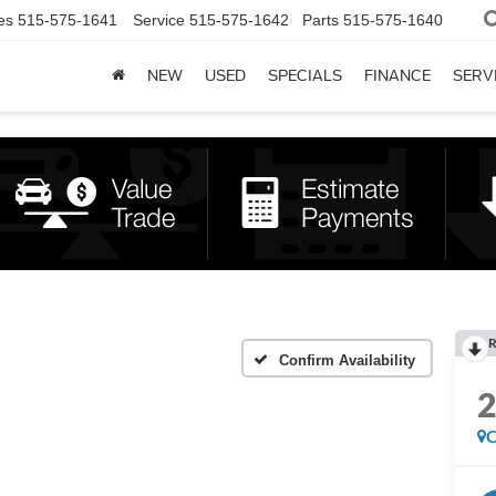
es
515-575-1641
Service
515-575-1642
Parts
515-575-1640
NEW
USED
SPECIALS
FINANCE
SERV
R
Confirm Availability
C