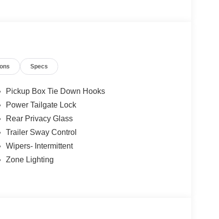
ions
Specs
Pickup Box Tie Down Hooks
Power Tailgate Lock
Rear Privacy Glass
Trailer Sway Control
Wipers- Intermittent
Zone Lighting