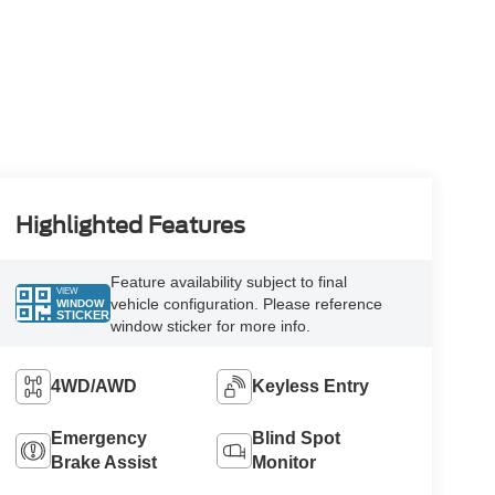
Highlighted Features
Feature availability subject to final
VIEW
vehicle configuration. Please reference
WINDOW
STICKER
window sticker for more info.
4WD/AWD
Keyless Entry
Emergency
Blind Spot
Brake Assist
Monitor