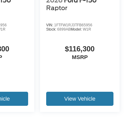
-150
2026
Ford F-150
Raptor
5956
VIN:
1FTFW1RJ3TFB65956
W1R
Stock:
6899AB
Model:
W1R
300
$116,300
P
MSRP
icle
View Vehicle
yle may vary)