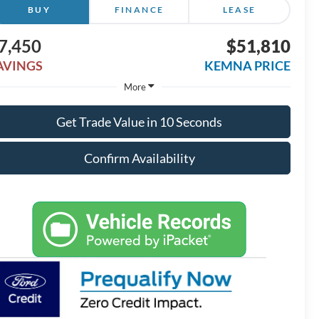
BUY
FINANCE
LEASE
7,450
$51,810
AVINGS
KEMNA PRICE
More
Get Trade Value in 10 Seconds
Confirm Availability