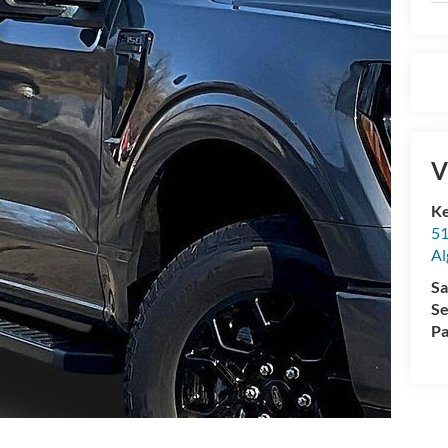
V
K
51
Al
Sa
Se
Pa