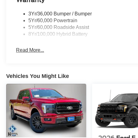
3Yr/36,000 Bumper / Bumper
5Yr/60,000 Powertrain
5Yr/60,000 Roadside Assist
8Yr/100,000 Hybrid Battery
Read More...
Vehicles You Might Like