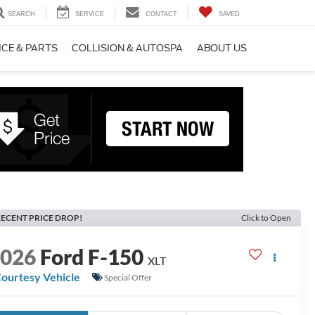
SEARCH
SERVICE
CONTACT
SAVED
ICE & PARTS
COLLISION & AUTOSPA
ABOUT US
ECENT PRICE DROP!
Click to Open
2026
Ford F-150
XLT
ourtesy Vehicle
Special Offer