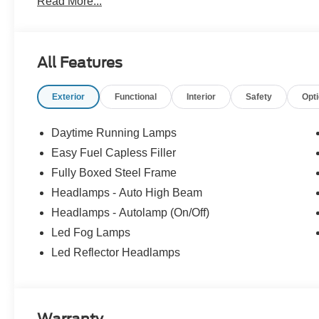
Read More...
All Features
Exterior
Functional
Interior
Safety
Opt
Daytime Running Lamps
Easy Fuel Capless Filler
Fully Boxed Steel Frame
Headlamps - Auto High Beam
Headlamps - Autolamp (On/Off)
Led Fog Lamps
Led Reflector Headlamps
Warranty