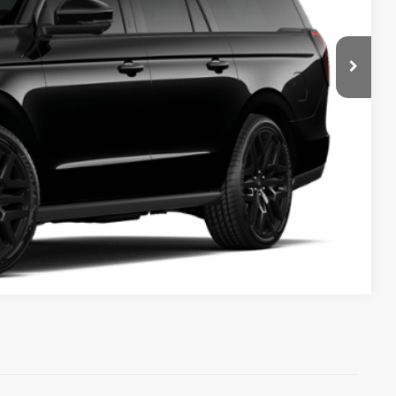
ICE
Compare Vehicle