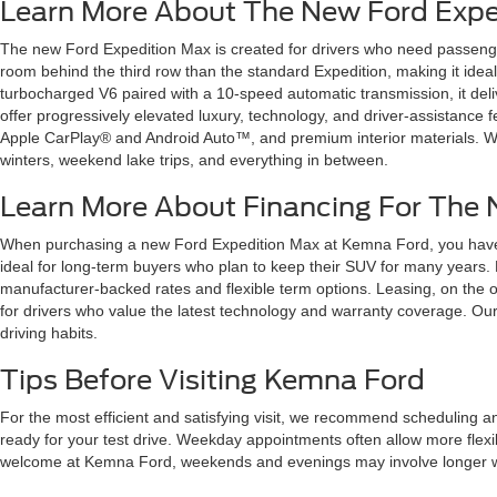
Learn More About The New Ford Expe
The new Ford Expedition Max is created for drivers who need passenger
room behind the third row than the standard Expedition, making it idea
turbocharged V6 paired with a 10-speed automatic transmission, it del
offer progressively elevated luxury, technology, and driver-assistance
Apple CarPlay® and Android Auto™, and premium interior materials. Wit
winters, weekend lake trips, and everything in between.
Learn More About Financing For The
When purchasing a new Ford Expedition Max at Kemna Ford, you have thr
ideal for long-term buyers who plan to keep their SUV for many years. 
manufacturer-backed rates and flexible term options. Leasing, on the o
for drivers who value the latest technology and warranty coverage. Our
driving habits.
Tips Before Visiting Kemna Ford
For the most efficient and satisfying visit, we recommend scheduling 
ready for your test drive. Weekday appointments often allow more flexib
welcome at Kemna Ford, weekends and evenings may involve longer wait