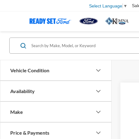
Sal
Select Language
▼
Vehicle Condition
Availability
202
VIN:
Make
In Tra
Price & Payments