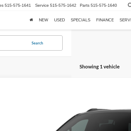
es
515-575-1641
Service
515-575-1642
Parts
515-575-1640
NEW
USED
SPECIALS
FINANCE
SERV
Search
Showing 1 vehicle
7
Ford Expedition Max
Platinum
1FMJK1MG0VEA09086
Stock:
7705AB
Model:
K1M
nsit
$91,0