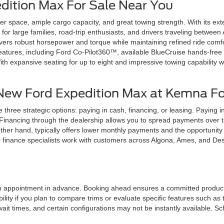
dition Max For Sale Near You
 space, ample cargo capacity, and great towing strength. With its ext
l for large families, road-trip enthusiasts, and drivers traveling bet
ivers robust horsepower and torque while maintaining refined ride comf
 features, including Ford Co-Pilot360™, available BlueCruise hands-free
h expansive seating for up to eight and impressive towing capability 
 New Ford Expedition Max at Kemna F
ee strategic options: paying in cash, financing, or leasing. Paying i
Financing through the dealership allows you to spread payments over tim
ther hand, typically offers lower monthly payments and the opportunity
 finance specialists work with customers across Algona, Ames, and Des M
an appointment in advance. Booking ahead ensures a committed product s
ility if you plan to compare trims or evaluate specific features such as
 times, and certain configurations may not be instantly available. S