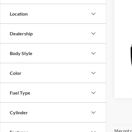
Location
Dealership
Body Style
Color
Fuel Type
Cylinder
May not r