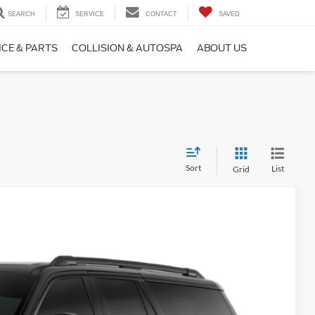
SEARCH
SERVICE
CONTACT
SAVED
ICE & PARTS
COLLISION & AUTOSPA
ABOUT US
Sort
List
Grid
Window Sticker
Ext.
Int.
90