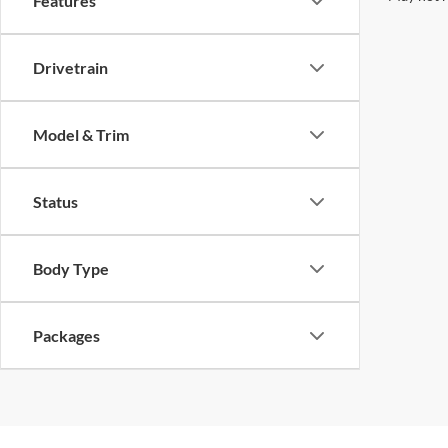
Features
Drivetrain
Model & Trim
Status
Body Type
Packages