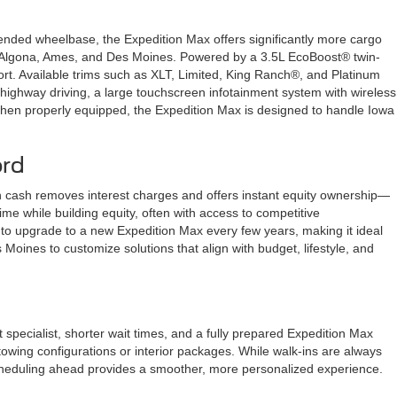
ended wheelbase, the Expedition Max offers significantly more cargo
ween Algona, Ames, and Des Moines. Powered by a 3.5L EcoBoost® twin-
ort. Available trims such as XLT, Limited, King Ranch®, and Platinum
 highway driving, a large touchscreen infotainment system with wireless
when properly equipped, the Expedition Max is designed to handle Iowa
ord
n cash removes interest charges and offers instant equity ownership—
e while building equity, often with access to competitive
 to upgrade to a new Expedition Max every few years, making it ideal
oines to customize solutions that align with budget, lifestyle, and
pecialist, shorter wait times, and a fully prepared Expedition Max
 towing configurations or interior packages. While walk-ins are always
cheduling ahead provides a smoother, more personalized experience.