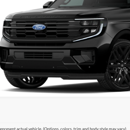
KEMNA PR
More
epresent actual vehicle. (Options, colors, trim and body style may vary)