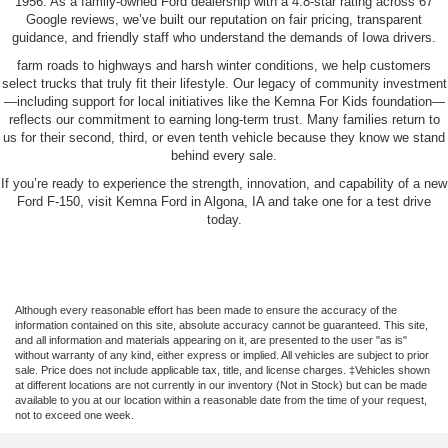
1956. As a family-owned Ford dealership with a 4.8-star rating across 67
Google reviews, we’ve built our reputation on fair pricing, transparent
guidance, and friendly staff who understand the demands of Iowa drivers.
farm roads to highways and harsh winter conditions, we help customers
select trucks that truly fit their lifestyle. Our legacy of community investment
—including support for local initiatives like the Kemna For Kids foundation—
reflects our commitment to earning long-term trust. Many families return to
us for their second, third, or even tenth vehicle because they know we stand
behind every sale.
If you’re ready to experience the strength, innovation, and capability of a new
Ford F-150, visit Kemna Ford in Algona, IA and take one for a test drive
today.
Although every reasonable effort has been made to ensure the accuracy of the
information contained on this site, absolute accuracy cannot be guaranteed. This site,
and all information and materials appearing on it, are presented to the user "as is"
without warranty of any kind, either express or implied. All vehicles are subject to prior
sale. Price does not include applicable tax, title, and license charges. ‡Vehicles shown
at different locations are not currently in our inventory (Not in Stock) but can be made
available to you at our location within a reasonable date from the time of your request,
not to exceed one week.