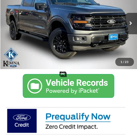
VIN:
1FTEW3LP0TKD10320
Stock:
6773AB
Model:
W3L
$51,810
$7,450
Ext.
Int.
Courtesy Vehicle
KEMNA PRICE
SAVINGS
More
Get Trade Value in 10 Seconds
Confirm Availability
1
/
23