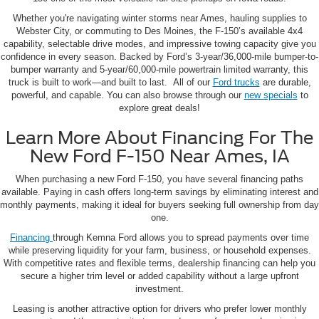
Whether you're navigating winter storms near Ames, hauling supplies to
Webster City, or commuting to Des Moines, the F-150’s available 4x4
capability, selectable drive modes, and impressive towing capacity give you
confidence in every season. Backed by Ford’s 3-year/36,000-mile bumper-to-
bumper warranty and 5-year/60,000-mile powertrain limited warranty, this
truck is built to work—and built to last. All of our
Ford trucks
are durable,
powerful, and capable. You can also browse through our
new specials
to
explore great deals!
Learn More About Financing For The
New Ford F-150 Near Ames, IA
When purchasing a new Ford F-150, you have several financing paths
available. Paying in cash offers long-term savings by eliminating interest and
monthly payments, making it ideal for buyers seeking full ownership from day
one.
Financing
through Kemna Ford allows you to spread payments over time
while preserving liquidity for your farm, business, or household expenses.
With competitive rates and flexible terms, dealership financing can help you
secure a higher trim level or added capability without a large upfront
investment.
Leasing is another attractive option for drivers who prefer lower monthly