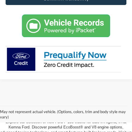
New Ford F-150 For Sale in Algona,
IA
May not represent actual vehicle. (Options, colors, trim and body style may
vary)
Explore our selection of new Ford F-150 trucks for sale in Algona, IA at
Kemna Ford. Discover powerful EcoBoost® and V8 engine options,