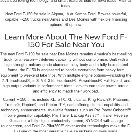
advanced towing technology, and smart features built for Iowa roads. Visit us
today.
New Ford F-150 for sale in Algona, IA at Kemna Ford. Browse powerful,
capable F-150 trucks near Ames and Des Moines with flexible financing
options. Shop now.
Learn More About The New Ford F-
150 For Sale Near You
The new Ford F-150 for sale near Des Moines remains America’s best-selling
truck for a reason—it delivers capability without compromise. Built with a
high-strength, military-grade aluminum-alloy body and a fully boxed steel
frame, the F-150 is engineered to handle everything from heavy farm
equipment to weekend lake trips. With multiple engine options—including the
2.7L EcoBoost®, 5.0L V8, 3.5L EcoBoost®, PowerBoost® Full Hybrid, and
high-output variants in performance trims—drivers can tailor power, torque,
and efficiency to match their workload.
Current F-150 trims include XL, STX, XLT, Lariat, King Ranch®, Platinum,
Tremor®, Raptor®, and Raptor R™, each offering distinct capability and
technology enhancements. Available features such as Pro Power Onboard™
mobile generator capability, Pro Trailer Backup Assist™, Trailer Reverse
Guidance, a fully digital productivity screen, SYNC® 4 with a large
touchscreen, and Ford Co-Pilot360™ driver-assist technologies make the F-
150 one of the most versatile full-size pickups on Iowa roads.