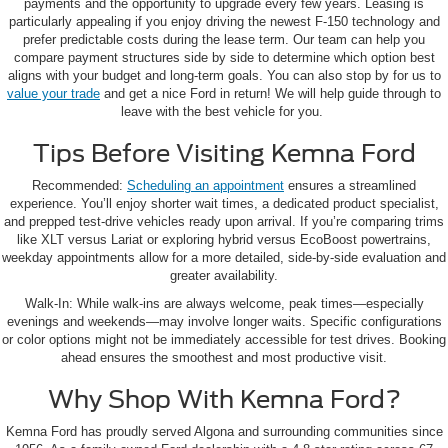
payments and the opportunity to upgrade every few years. Leasing is
particularly appealing if you enjoy driving the newest F-150 technology and
prefer predictable costs during the lease term. Our team can help you
compare payment structures side by side to determine which option best
aligns with your budget and long-term goals. You can also stop by for us to
value your trade
and get a nice Ford in return! We will help guide through to
leave with the best vehicle for you.
Tips Before Visiting Kemna Ford
Recommended:
Scheduling an appointment
ensures a streamlined
experience. You’ll enjoy shorter wait times, a dedicated product specialist,
and prepped test-drive vehicles ready upon arrival. If you’re comparing trims
like XLT versus Lariat or exploring hybrid versus EcoBoost powertrains,
weekday appointments allow for a more detailed, side-by-side evaluation and
greater availability.
Walk-In: While walk-ins are always welcome, peak times—especially
evenings and weekends—may involve longer waits. Specific configurations
or color options might not be immediately accessible for test drives. Booking
ahead ensures the smoothest and most productive visit.
Why Shop With Kemna Ford?
Kemna Ford has proudly served Algona and surrounding communities since