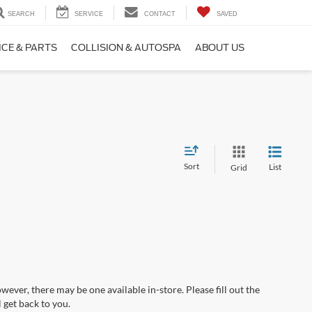
SEARCH
SERVICE
CONTACT
SAVED
ICE & PARTS
COLLISION & AUTOSPA
ABOUT US
Sort
List
Grid
wever, there may be one available in-store. Please fill out the
 get back to you.