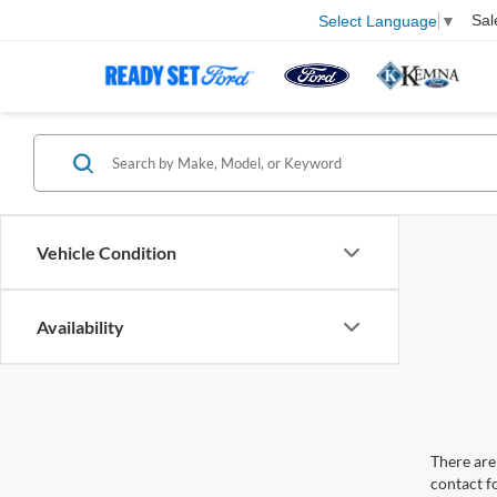
Sal
Select Language
▼
Vehicle Condition
Availability
There are 
contact f