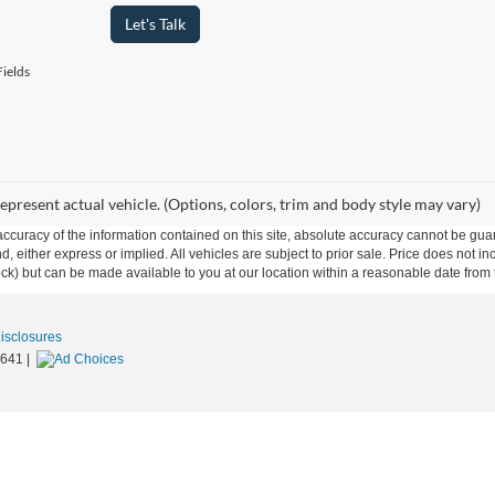
Let's Talk
ields
epresent actual vehicle. (Options, colors, trim and body style may vary)
curacy of the information contained on this site, absolute accuracy cannot be guar
ind, either express or implied. All vehicles are subject to prior sale. Price does not 
 Stock) but can be made available to you at our location within a reasonable date fro
Disclosures
1641
|