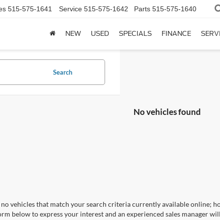
es
515-575-1641
Service
515-575-1642
Parts
515-575-1640
NEW
USED
SPECIALS
FINANCE
SERV
Search
No vehicles found
no vehicles that match your search criteria currently available online; ho
orm below to express your interest and an experienced sales manager will