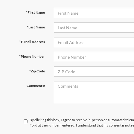
*First Name
*Last Name
*E-Mail Address
*Phone Number
*Zip Code
Comments:
By clicking this box, I agree to receive in-person or automated tele
Ford at the number I entered. I understand that my consent is not r