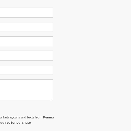
marketing calls and texts from Kemna
equired for purchase.