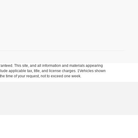
anteed. This site, and all information and materials appearing
include applicable tax, title, and license charges. ‡Vehicles shown
m the time of your request, not to exceed one week.