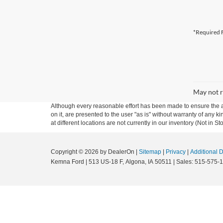
*Required F
May not r
Although every reasonable effort has been made to ensure the ac
on it, are presented to the user "as is" without warranty of any k
at different locations are not currently in our inventory (Not in
Copyright © 2026
by DealerOn
|
Sitemap
|
Privacy
|
Additional 
Kemna Ford
|
513 US-18 F,
Algona,
IA
50511
| Sales:
515-575-