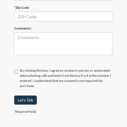
*Zip Code
Comments:
By clicking this box, I agree to receive in-person or automated
telemarketing calls and texts from Kemna Ford at the number I
entered. I understand that my consent is not required for
purchase.
Let's Talk
*Required Fields