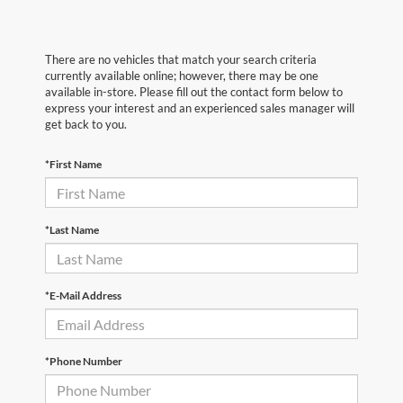
There are no vehicles that match your search criteria
currently available online; however, there may be one
available in-store. Please fill out the contact form below to
express your interest and an experienced sales manager will
get back to you.
*First Name
*Last Name
*E-Mail Address
*Phone Number