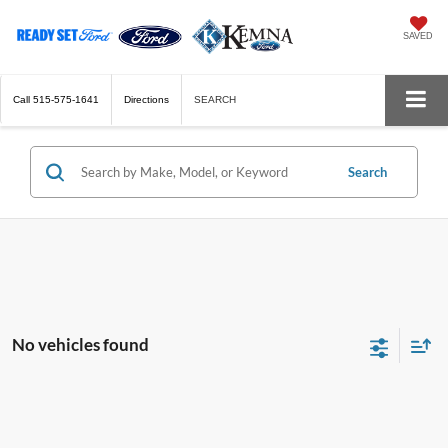
SAVED
Call
515-575-1641
Directions
SEARCH
Search
No vehicles found