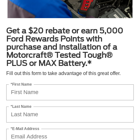
Get a $20 rebate or earn 5,000
Ford Rewards Points with
purchase and installation of a
Motorcraft® Tested Tough®
PLUS or MAX Battery.*
Fill out this form to take advantage of this great offer.
*First Name
*Last Name
*E-Mail Address