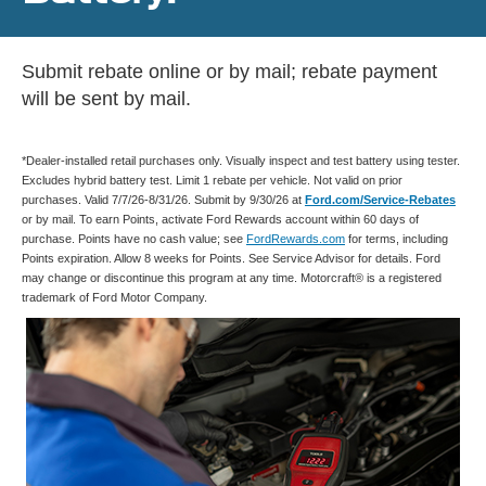
Submit rebate online or by mail; rebate payment
will be sent by mail.
*Dealer-installed retail purchases only. Visually inspect and test battery using tester.
Excludes hybrid battery test. Limit 1 rebate per vehicle. Not valid on prior
purchases. Valid 7/7/26-8/31/26. Submit by 9/30/26 at
Ford.com/Service-Rebates
or by mail. To earn Points, activate Ford Rewards account within 60 days of
purchase. Points have no cash value; see
FordRewards.com
for terms, including
Points expiration. Allow 8 weeks for Points. See Service Advisor for details. Ford
may change or discontinue this program at any time. Motorcraft® is a registered
trademark of Ford Motor Company.