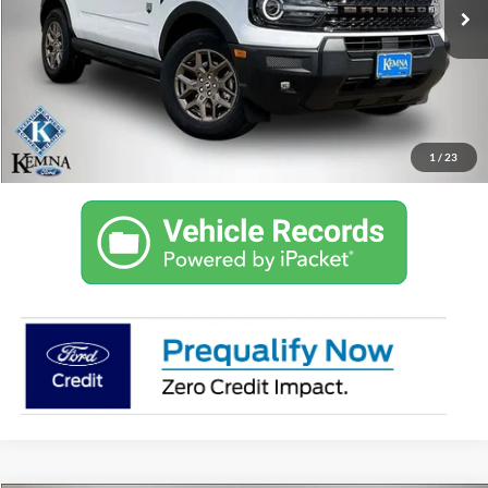
KEMNA PRICE
More
Get Trade Value in 10 Seconds
Confirm Availability
1
/
23