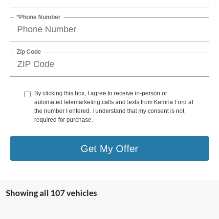
*Phone Number
Zip Code
By clicking this box, I agree to receive in-person or
automated telemarketing calls and texts from Kemna Ford at
the number I entered. I understand that my consent is not
required for purchase.
Get My Offer
Showing all 107 vehicles