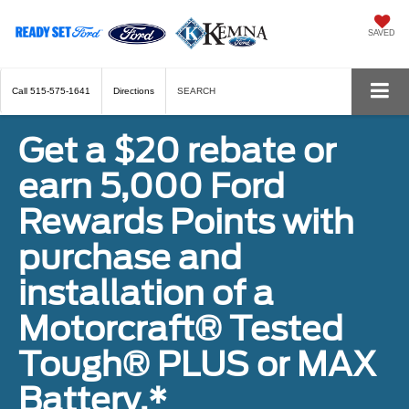
SAVED
Call
515-575-1641
Directions
SEARCH
Get a $20 rebate or
earn 5,000 Ford
Rewards Points with
purchase and
installation of a
Motorcraft® Tested
Tough® PLUS or MAX
Battery.*