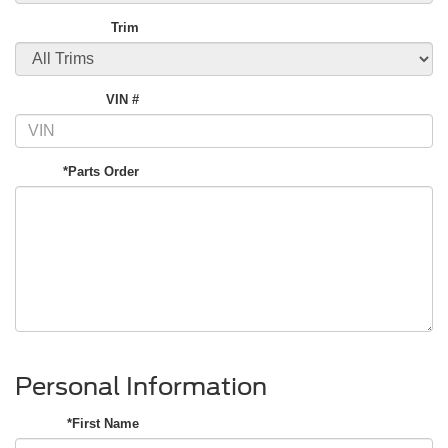
Trim
VIN #
*Parts Order
Personal Information
*First Name