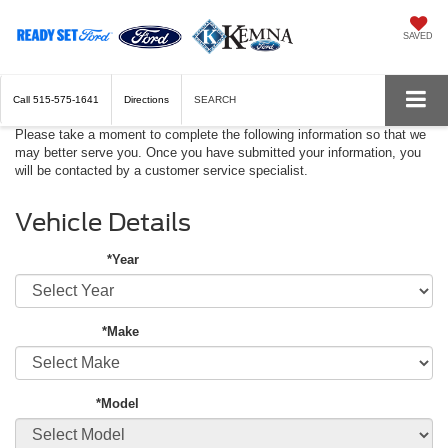
SAVED
Call
515-575-1641
Directions
SEARCH
Please take a moment to complete the following information so that we
may better serve you. Once you have submitted your information, you
will be contacted by a customer service specialist.
Vehicle Details
*Year
*Make
*Model