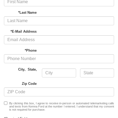
*Last Name
*E-Mail Address
*Phone
City
,
State
,
Zip Code
By clicking this box, I agree to receive in-person or automated telemarketing calls
and texts from Kemna Ford at the number I entered. I understand that my consent
is not required for purchase.