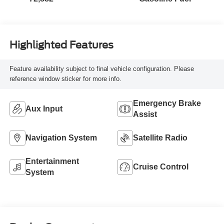
Highlighted Features
Feature availability subject to final vehicle configuration. Please
reference window sticker for more info.
Emergency Brake
Aux Input
Assist
Navigation System
Satellite Radio
Entertainment
Cruise Control
System