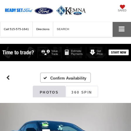
SAVED
Call
515-575-1641
Directions
SEARCH
Confirm Availability
PHOTOS
360 SPIN