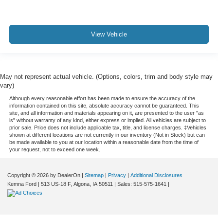
wheel, every trip feels like a chore. With a 6-way driver
seat, finding the perfect position is easy, so you can sit
back, (or up, or a little forward), relax and enjoy the
journey.
View Vehicle
Rear seats fixed or removable
: Fixed rear seats
Fold forward seatback - Down for whatever. Sometimes
you need a little more room for your cargo and fold
May not represent actual vehicle. (Options, colors, trim and body style may
forward seatback makes it easy to get it. With very little
vary)
effort the seatback rests on the cushion for quick and
Although every reasonable effort has been made to ensure the accuracy of the
simple space gains. With fold forward seatback, it all
information contained on this site, absolute accuracy cannot be guaranteed. This
fits.
site, and all information and materials appearing on it, are presented to the user "as
is" without warranty of any kind, either express or implied. All vehicles are subject to
Passenger seat direction
: Front passenger seat with
prior sale. Price does not include applicable tax, title, and license charges. ‡Vehicles
4-way directional controls
shown at different locations are not currently in our inventory (Not in Stock) but can
be made available to you at our location within a reasonable date from the time of
Front seat center armrest - comfort in the middle
your request, not to exceed one week.
ground. There’s room for two to relax with front seat
center armrest. It divides the front seating positions with
a top that both the driver and passenger can use. Front
Copyright © 2026
by DealerOn
|
Sitemap
|
Privacy
|
Additional Disclosures
Kemna Ford
|
513 US-18 F,
Algona,
IA
50511
| Sales:
515-575-1641
|
seat center armrest puts your comfort front and center.
Carpet flooring enhances the interior appearance and
provides an added layer of sound insulation.