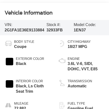
Vehicle Information
VIN:
Stock #:
Model Code:
2G1FA1E36E9133884
32933FB
1EN37
BODY STYLE
CITY/HIGHWAY
Coupe
18/27 MPG
EXTERIOR COLOR
ENGINE
Black
3.6L V-6, SIDI,
DOHC, VVT, E85
INTERIOR COLOR
TRANSMISSION
Black, Ls Cloth
Automatic
Seat Trim
MILEAGE
FUEL TYPE
72,882
Gasoline Fuel