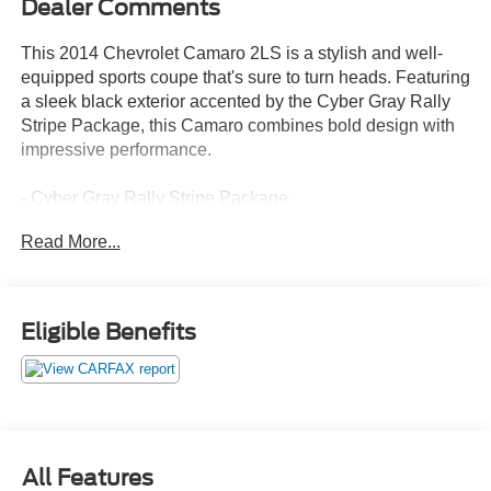
Dealer Comments
This 2014 Chevrolet Camaro 2LS is a stylish and well-
equipped sports coupe that's sure to turn heads. Featuring
a sleek black exterior accented by the Cyber Gray Rally
Stripe Package, this Camaro combines bold design with
impressive performance.
- Cyber Gray Rally Stripe Package
- License Plate Bracket, Front
Read More...
- Wheel and Tire, Spare, Compact
Inside, you'll find a well-appointed cabin with a host of
desirable features, including:
Eligible Benefits
- SiriusXM Satellite Radio
- Electric Rear-Window Defogger
- Bluetooth® For Phone
- Remote Keyless Entry
- Electronic Cruise Control
All Features
- StabiliTrak