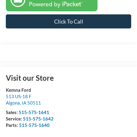
Click To Call
Visit our Store
Kemna Ford
513 US-18 F
Algona
,
IA
50511
Sales:
515-575-1641
Service:
515-575-1642
Parts:
515-575-1640