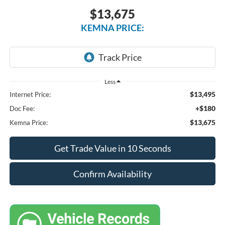
$13,675
KEMNA PRICE:
Less
$13,495
Internet Price:
+$180
Doc Fee:
$13,675
Kemna Price:
Get Trade Value in 10 Seconds
Confirm Availability