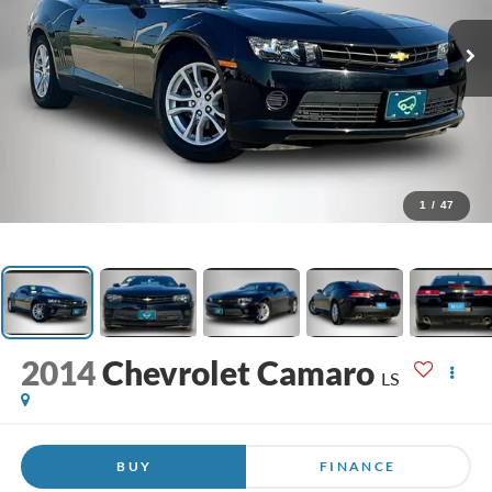
1
/
47
2014
Chevrolet Camaro
LS
BUY
FINANCE