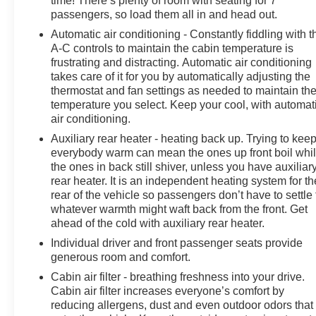
time! There’s plenty of room with seating for 7
electronic stability control, traction control, and a suite
passengers, so load them all in and head out.
of airbags to give you and your family peace of mind.
Automatic air conditioning - Constantly fiddling with t
A-C controls to maintain the cabin temperature is
Experience the ultimate in family-focused luxury and
frustrating and distracting. Automatic air conditioning
versatility with this meticulously maintained 2018
takes care of it for you by automatically adjusting the
Chrysler Pacifica Touring L. Schedule your test drive
thermostat and fan settings as needed to maintain th
today and discover why this remarkable minivan should
temperature you select. Keep your cool, with automat
be at the top of your list.
air conditioning.
Auxiliary rear heater - heating back up. Trying to kee
everybody warm can mean the ones up front boil whi
the ones in back still shiver, unless you have auxiliar
rear heater. It is an independent heating system for th
rear of the vehicle so passengers don’t have to settle 
whatever warmth might waft back from the front. Get
ahead of the cold with auxiliary rear heater.
Individual driver and front passenger seats provide
generous room and comfort.
Cabin air filter - breathing freshness into your drive.
Cabin air filter increases everyone’s comfort by
reducing allergens, dust and even outdoor odors that