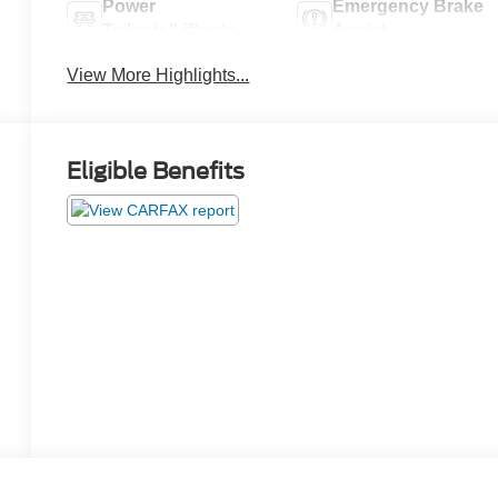
Power
Emergency Brake
Tailgate/Liftgate
Assist
View More Highlights...
Eligible Benefits