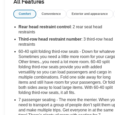
All Features
- 6 speakers
Comfort
Convenience
Exterior and appearance
- SiriusXM satellite radio
- Uconnect 4 with 7 display
- Apple CarPlay and Android Auto
Rear head restraint control
: 2 rear seat head
- Tri-zone automatic climate control
restraints
- Power liftgate
Third-row head restraint number
: 3 third-row head
- Leather-wrapped steering wheel
restraints
- Heated front seats
60-40 split folding third-row seats - Down for whateve
- Rearview camera
Sometimes you need a little more room for your cargo
Other times...you need a lot more room. 60-40 split
Backed by Chrysler's renowned engineering, this
folding third-row seats provide you with added
Pacifica delivers exceptional performance and fuel
versatility so you can load passengers and cargo in
efficiency. With a 3.6L V6 engine and 9-speed
multiple combinations. Fold one side away for long
automatic transmission, you'll enjoy a smooth,
items and still have room for your passengers. Or fold
both sides away to load large items. With 60-40 split
responsive ride while achieving up to 28 MPG on the
folding third-row seats, it all fits.
highway.
7 passenger seating - The more the merrier. When y
Safety is paramount in the Pacifica Touring L, which is
need to transport a group of people don’t split them u
and make multiple trips. Get everyone in at the same
equipped with advanced driver-assist technologies like