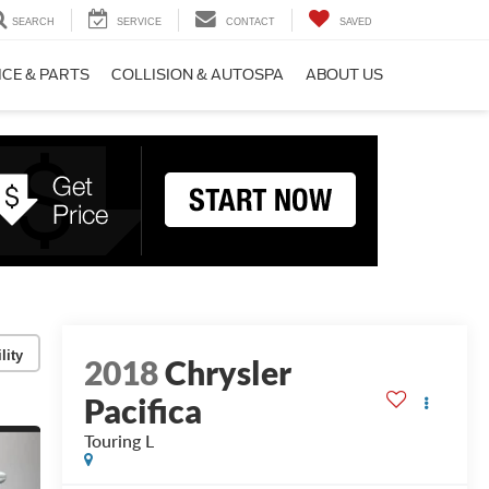
SEARCH
SERVICE
CONTACT
SAVED
ICE & PARTS
COLLISION & AUTOSPA
ABOUT US
lity
2018
Chrysler
Pacifica
Touring L