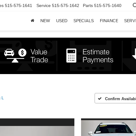
es
515-575-1641
Service
515-575-1642
Parts
515-575-1640
NEW
USED
SPECIALS
FINANCE
SERV
g L
Confirm Availabi