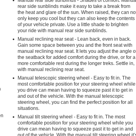
Manual rear side sunblinds - Shades of comfort. Manua
rear side sunblinds make it easy to take a break from
the heat and glare of the sun. When raised, they can no
only keep you cool but they can also keep the contents
of your vehicle private. Use a little shade to brighten
your ride with manual rear side sunblinds.
Manual reclining rear seat - Lean back, even in back.
Gain some space between you and the front seat with
manual reclining rear seat. It lets you adjust the angle o
the seatback for added comfort during the drive, or for a
more comfortable rest during the longer treks. Settle in,
with manual reclining rear seat.
e
Manual telescopic steering wheel - Easy to fit in. The
most comfortable position for your steering wheel while
m
you drive can mean having to squeeze past it to get in
and out of the vehicle. With the manual telescopic
steering wheel, you can find the perfect position for all
situations.
en
Manual tilt steering wheel - Easy to fit in. The most
comfortable position for your steering wheel while you
drive can mean having to squeeze past it to get in and
out of the vehicle. With the manual tilt steering wheel it'