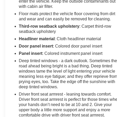
enter the vehicle. Keep the outside contaminants out
with cabin air filter.
Floor mats protect the vehicle floor covering from dirt
and wear and can easily be removed for cleaning.
Third-row seatback upholstery
: Carpet third-row
seatback upholstery
Headliner material
: Cloth headliner material
Door panel insert
: Colored door panel insert
Panel insert
: Colored instrument panel insert
Deep tinted windows - a dark outlook. Sometimes th
road ahead being bright is a bad thing. Deep tinted
windows tame the level of light entering your vehicle
meaning less eye fatigue; and they offer reprieve fro
prying eyes, too. Take the edge off the sunshine with
deep tinted windows.
Driver front seat armrest - leaning towards comfort.
Driver front seat armrest is perfect for those times wh
your hands don’t need to be at 10 and 2. Give your
upper body a little more support and enjoy a more
comfortable drive with driver front seat armrest.