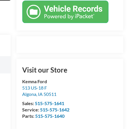
Visit our Store
Kemna Ford
513 US-18 F
Algona
,
IA
50511
Sales:
515-575-1641
Service:
515-575-1642
Parts:
515-575-1640