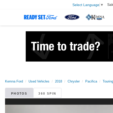
Sal
Select Language
▼
Kemna Ford
Used Vehicles
2018
Chrysler
Pacifica
Tourin
PHOTOS
360 SPIN