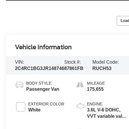
Load
Vehicle Information
VIN:
Stock #:
Model Code:
2C4RC1BG3JR148746
87861FB
RUCH53
BODY STYLE
MILEAGE
Passenger Van
175,655
EXTERIOR COLOR
ENGINE
White
3.6L V-6 DOHC,
VVT variable valve
control, regular
unleaded, engine