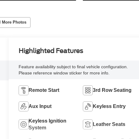
 More Photos
Highlighted Features
Feature availability subject to final vehicle configuration.
Please reference window sticker for more info.
Remote Start
3rd Row Seating
Aux Input
Keyless Entry
Keyless Ignition
Leather Seats
System