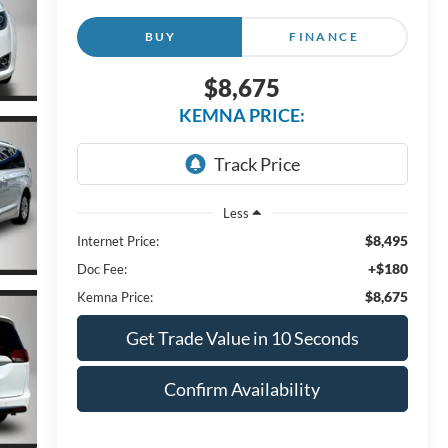
BUY
FINANCE
$8,675
KEMNA PRICE:
Less
$8,495
Internet Price:
+$180
Doc Fee:
$8,675
Kemna Price:
Get Trade Value in 10 Seconds
Confirm Availability