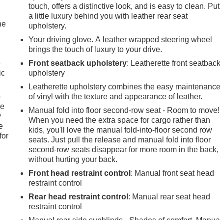
touch, offers a distinctive look, and is easy to clean. Put
a little luxury behind you with leather rear seat
he
upholstery.
Your driving glove. A leather wrapped steering wheel
brings the touch of luxury to your drive.
e
Front seatback upholstery
: Leatherette front seatbac
ic
upholstery
Leatherette upholstery combines the easy maintenanc
p
of vinyl with the texture and appearance of leather.
le
Manual fold into floor second-row seat - Room to move!
y
When you need the extra space for cargo rather than
e
kids, you'll love the manual fold-into-floor second row
for
seats. Just pull the release and manual fold into floor
second-row seats disappear for more room in the back,
without hurting your back.
Front head restraint control
: Manual front seat head
restraint control
Rear head restraint control
: Manual rear seat head
restraint control