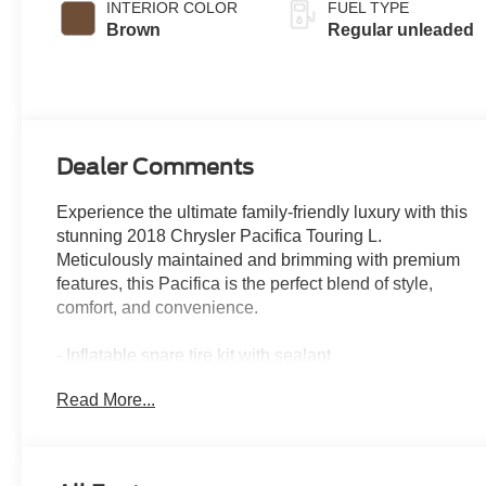
INTERIOR COLOR
FUEL TYPE
with cylinder
Brown
Regular unleaded
deactivation and
287HP
Dealer Comments
Experience the ultimate family-friendly luxury with this
stunning 2018 Chrysler Pacifica Touring L.
Meticulously maintained and brimming with premium
features, this Pacifica is the perfect blend of style,
comfort, and convenience.
- Inflatable spare tire kit with sealant
- 17 inflatable spare tire
Read More...
This Pacifica Touring L is equipped with an impressive
array of advanced technologies and thoughtful
amenities to elevate your driving experience: