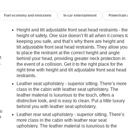
Fuel economy and emissions
In-car entertainment
Powertrain
Height and tilt adjustable front seat head restraints - the
height of safety. One size doesn’t fit all when it comes t
keeping you safe, and that’s why there are height and
tilt adjustable front seat head restraints. They allow you
to place the restraint at the correct height and angle
r.
behind your head, providing greater neck protection in
.
the event of a collision. Get it to the right place for the
right time with height and tilt adjustable front seat head
restraints.
Leather seat upholstery - superior sitting. There’s more
class in the cabin with leather seat upholstery. The
leather material is luxurious to the touch, offers a
distinctive look, and is easy to clean. Put a little luxury
behind you with leather seat upholstery.
ou
Leather rear seat upholstery - superior sitting. There’s
p
more class in the cabin with leather rear seat
upholstery. The leather material is luxurious to the