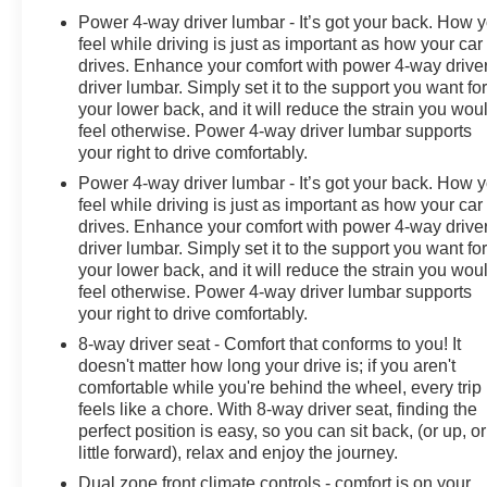
Power 4-way driver lumbar - It’s got your back. How 
feel while driving is just as important as how your car
drives. Enhance your comfort with power 4-way drive
driver lumbar. Simply set it to the support you want fo
your lower back, and it will reduce the strain you wou
feel otherwise. Power 4-way driver lumbar supports
your right to drive comfortably.
Power 4-way driver lumbar - It’s got your back. How 
feel while driving is just as important as how your car
drives. Enhance your comfort with power 4-way drive
driver lumbar. Simply set it to the support you want fo
your lower back, and it will reduce the strain you wou
feel otherwise. Power 4-way driver lumbar supports
your right to drive comfortably.
8-way driver seat - Comfort that conforms to you! It
doesn't matter how long your drive is; if you aren't
comfortable while you're behind the wheel, every trip
feels like a chore. With 8-way driver seat, finding the
perfect position is easy, so you can sit back, (or up, or
little forward), relax and enjoy the journey.
Dual zone front climate controls - comfort is on your