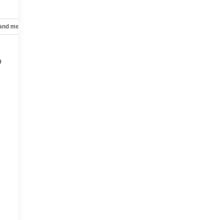
 and mechanical
Safety and security
Technology and telematics
o