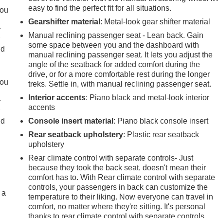
easy to find the perfect fit for all situations.
you
Gearshifter material
: Metal-look gear shifter material
r
Manual reclining passenger seat - Lean back. Gain
r
some space between you and the dashboard with
ld
manual reclining passenger seat. It lets you adjust the
angle of the seatback for added comfort during the
drive, or for a more comfortable rest during the longer
you
treks. Settle in, with manual reclining passenger seat.
Interior accents
: Piano black and metal-look interior
r
accents
r
ld
Console insert material
: Piano black console insert
Rear seatback upholstery
: Plastic rear seatback
upholstery
Rear climate control with separate controls- Just
because they took the back seat, doesn't mean their
comfort has to. With Rear climate control with separate
controls, your passengers in back can customize the
 a
temperature to their liking. Now everyone can travel in
comfort, no matter where they're sitting. It's personal
thanks to rear climate control with separate controls.