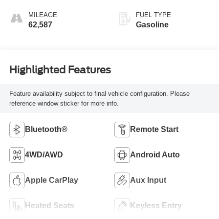
Seat Trim
MILEAGE
FUEL TYPE
62,587
Gasoline
Highlighted Features
Feature availability subject to final vehicle configuration. Please
reference window sticker for more info.
Bluetooth®
Remote Start
4WD/AWD
Android Auto
Apple CarPlay
Aux Input
Heated Seats
Keyless Entry