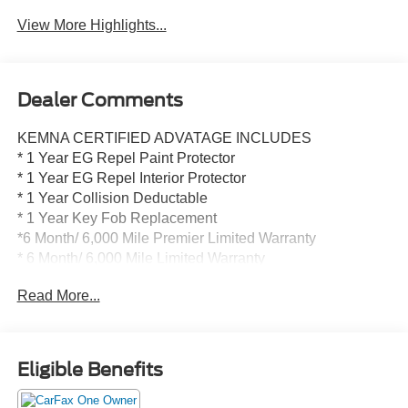
View More Highlights...
Dealer Comments
KEMNA CERTIFIED ADVATAGE INCLUDES
* 1 Year EG Repel Paint Protector
* 1 Year EG Repel Interior Protector
* 1 Year Collision Deductable
* 1 Year Key Fob Replacement
*6 Month/ 6,000 Mile Premier Limited Warranty
* 6 Month/ 6,000 Mile Limited Warranty
* Compimentary Rental Vehicles
Read More...
* 6 Months Free Car Wash
* 15% OFF Auto Spa purchase
* 10% OFF all accessories
Eligible Benefits
- Wireless Apple CarPlay and Wireless Android Auto
- Heated driver and front passenger seats