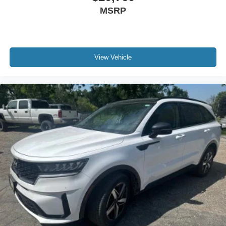
MSRP
View Vehicle