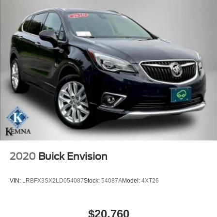
2020
Buick Envision
VIN:
LRBFX3SX2LD054087
Stock:
54087A
Model:
4XT26
$20,760