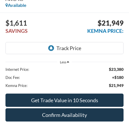
Available
$1,611
$21,949
SAVINGS
KEMNA PRICE:
Less
$23,380
Internet Price:
+$180
Doc Fee:
$21,949
Kemna Price:
Get Trade Value in 10 Seconds
Confirm Availability