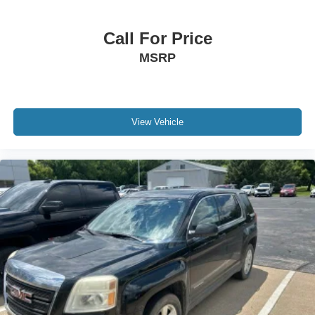
This vehicle is CARBRAVO CERTIFIED, meaning it has
Call For Price
undergone a rigorous inspection process to ensure it
MSRP
meets our high standards for quality and reliability. With
our Kemna Certified Advantage program, you receive
comprehensive protection including paint and interior
protectors, collision deductible coverage, and a limited
warranty, along with complimentary maintenance benefits.
View Vehicle
Safety has been prioritized with automatic temperature
control, electronic stability control, four-wheel disc ABS
brakes, and comprehensive airbag protection throughout
the cabin. The speed-sensing steering and traction control
work together to provide confident handling in various
driving conditions. Heated power door mirrors and an
automatic rear window defroster enhance visibility and
convenience.
Modern conveniences round out this Equinox RS
experience, including a power liftgate for easy cargo