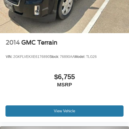
access, fully automatic headlights with delay-off
capability, and roof rack rails for additional storage
options. The Preferred Equipment Group 1RS and license
plate front mounting package add to this vehicle's appeal
and functionality.
We invite you to visit our showroom and see this 2022
2014
GMC Terrain
Chevrolet Equinox RS for yourself. Our team is ready to
answer your questions and help you take the next step
VIN:
2GKFLVEKXE6176890
Stock:
76890AA
Model:
TLG26
toward ownership.
$6,755
MSRP
View Vehicle