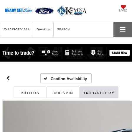
SAVED
Call
515-575-1641
Directions
SEARCH
Confirm Availability
PHOTOS
360 SPIN
360 GALLERY