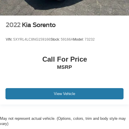
2022
Kia Sorento
VIN:
5XYRL4LC8NG159166
Stock:
59166A
Model:
73232
Call For Price
MSRP
View Vehicle
May not represent actual vehicle. (Options, colors, trim and body style may
vary)