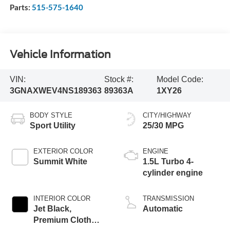
Parts:
515-575-1640
Vehicle Information
VIN:
Stock #:
Model Code:
3GNAXWEV4NS189363
89363A
1XY26
BODY STYLE
CITY/HIGHWAY
Sport Utility
25/30 MPG
EXTERIOR COLOR
ENGINE
Summit White
1.5L Turbo 4-
cylinder engine
INTERIOR COLOR
TRANSMISSION
Jet Black,
Automatic
Premium Cloth