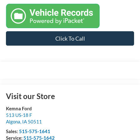
Click To Call
Visit our Store
Kemna Ford
513 US-18 F
Algona
,
IA
50511
Sales:
515-575-1641
Service:
515-575-1642