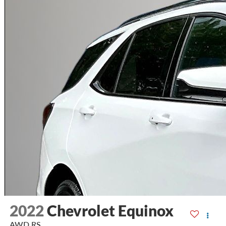
2022
Chevrolet Equinox
AWD RS