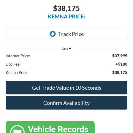
$38,175
KEMNA PRICE:
Less
$37,995
Internet Price:
+$180
Doc Fee:
$38,175
Kemna Price:
Get Trade Value in 10 Seconds
Confirm Availability