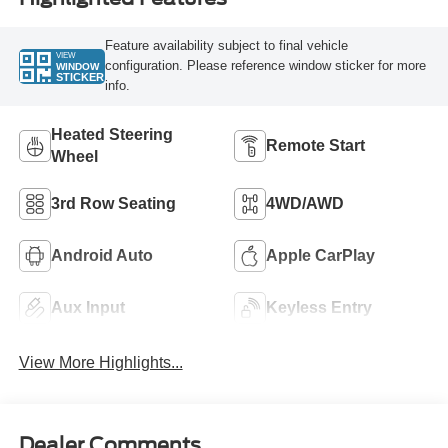
Feature availability subject to final vehicle
VIEW
configuration. Please reference window sticker for more
WINDOW
STICKER
info.
Heated Steering
Remote Start
Wheel
3rd Row Seating
4WD/AWD
Android Auto
Apple CarPlay
Aux Input
Keyless Entry
View More Highlights...
Dealer Comments