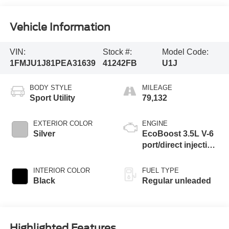
Vehicle Information
VIN:
Stock #:
Model Code:
1FMJU1J81PEA31639
41242FB
U1J
BODY STYLE
MILEAGE
Sport Utility
79,132
EXTERIOR COLOR
ENGINE
Silver
EcoBoost 3.5L V-6
port/direct injection,
DOHC, variable
valve control, twin
INTERIOR COLOR
FUEL TYPE
turbo, regular
Black
Regular unleaded
unleaded, engine
with 380HP
Highlighted Features