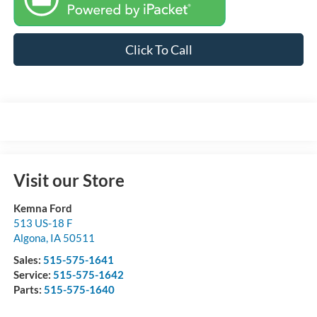
Click To Call
Visit our Store
Kemna Ford
513 US-18 F
Algona
,
IA
50511
Sales:
515-575-1641
Service:
515-575-1642
Parts:
515-575-1640