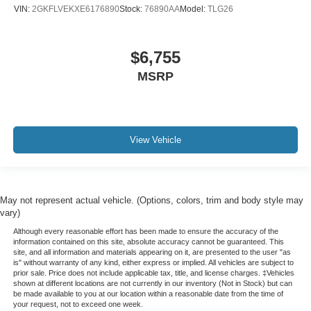
Full coverage flooring enhances the interior
VIN:
2GKFLVEKXE6176890
Stock:
76890AA
Model:
TLG26
appearance and provides an added layer of sound
insulation.
Headliner coverage
: Full headliner coverage
$6,755
Heated driver and front passenger seat cushions -
MSRP
That’s hot. Heated driver and front passenger seat
cushions provide more targeted warmth so you can get
comfortable quicker in cold weather. If you have lower
body pain, you might also be soothed by the heat while
View Vehicle
you drive. No matter the weather, find comfort in heated
driver and front passenger seat cushions.
Heated steering wheel - A warm touch. Trying to drive
with bulky winter gloves on isn't always easy. Keep
May not represent actual vehicle. (Options, colors, trim and body style may
your hands warm in cold temperatures so you can ditch
vary)
the mitts and get a firm grip with this heated steering
wheel.
Although every reasonable effort has been made to ensure the accuracy of the
information contained on this site, absolute accuracy cannot be guaranteed. This
Height adjustable front seat head restraints - the height
site, and all information and materials appearing on it, are presented to the user "as
of safety. One size doesn’t fit all when it comes to
is" without warranty of any kind, either express or implied. All vehicles are subject to
prior sale. Price does not include applicable tax, title, and license charges. ‡Vehicles
keeping you safe, and that’s why there are height
shown at different locations are not currently in our inventory (Not in Stock) but can
adjustable front seat head restraints. They allow you to
be made available to you at our location within a reasonable date from the time of
place the restraint at the correct height behind your
your request, not to exceed one week.