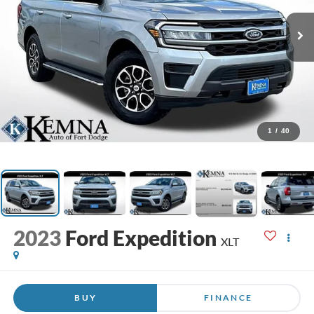
1
/
40
2023
Ford Expedition
XLT
BUY
FINANCE