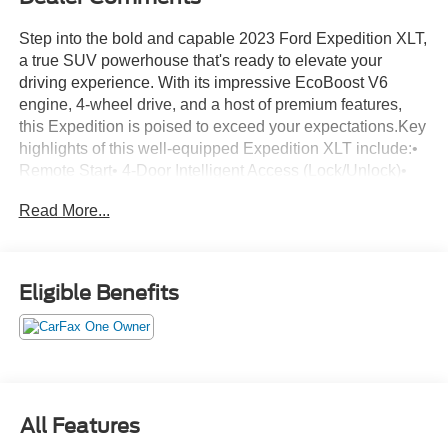
Step into the bold and capable 2023 Ford Expedition XLT,
a true SUV powerhouse that's ready to elevate your
driving experience. With its impressive EcoBoost V6
engine, 4-wheel drive, and a host of premium features,
this Expedition is poised to exceed your expectations.Key
highlights of this well-equipped Expedition XLT include:•
Remote Start• 4-Door Intelligent Access (Lock/Unlock)•
Power Liftgate• Advanced Security Pack• ActiveX-
Read More...
Trimmed 1st & 2nd Row Seats• Ambient Lighting• Heated
Steering Wheel• Wireless Charging Pad• 2nd Row
Power-Folding Captain's Chairs• Heated/Ventilated Front
SeatsBeyond these standout features, this Expedition is
Eligible Benefits
packed with technology and convenience. Enjoy the
intuitive SYNC 4 infotainment system, 110V power outlet,
and a premium audio system to keep you entertained on
every journey. The advanced safety suite, including blind
spot monitoring and rear parking sensors, provides added
peace of mind.The exterior of this Expedition XLT exudes
All Features
a bold, confident presence with its silver paint, chrome