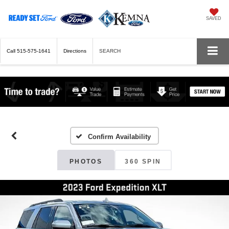
SAVED
Call
515-575-1641
Directions
SEARCH
Confirm Availability
PHOTOS
360 SPIN