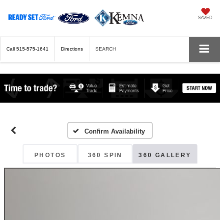
SAVED
Call
515-575-1641
Directions
SEARCH
Confirm Availability
PHOTOS
360 SPIN
360 GALLERY