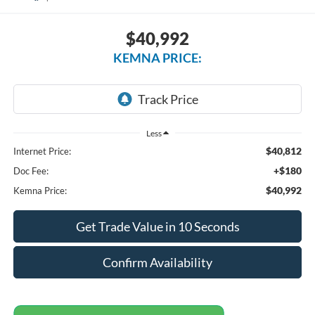
$40,992
KEMNA PRICE:
Less
$40,812
Internet Price:
+$180
Doc Fee:
$40,992
Kemna Price:
Get Trade Value in 10 Seconds
Confirm Availability