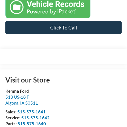
Click To Call
Visit our Store
Kemna Ford
513 US-18 F
Algona
,
IA
50511
Sales:
515-575-1641
Service:
515-575-1642
Parts:
515-575-1640