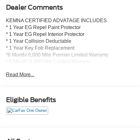
Dealer Comments
KEMNA CERTIFIED ADVATAGE INCLUDES
* 1 Year EG Repel Paint Protector
* 1 Year EG Repel Interior Protector
* 1 Year Collision Deductable
* 1 Year Key Fob Replacement
*6 Month/ 6,000 Mile Premier Limited Warranty
* 6 Month/ 6,000 Mile Limited Warranty
* Compimentary Rental Vehicles
Read More...
* 6 Months Free Car Wash
* 15% OFF Auto Spa purchase
* 10% OFF all accessories
Eligible Benefits
- TRAY STYLE FLOOR LINER (47W)
- FX4 OFF-ROAD PACKAGE
- WIRELESS CHARGING PAD
- WHEELS: 20 CHROME-LIKE PVD
- EXTENDED RANGE 36 GALLON FUEL TANK
- INTEGRATED TRAILER BRAKE CONTROLLER