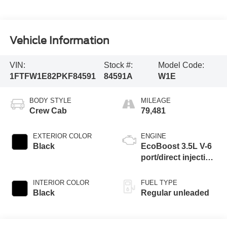
Vehicle Information
VIN:
Stock #:
Model Code:
1FTFW1E82PKF84591
84591A
W1E
BODY STYLE
MILEAGE
Crew Cab
79,481
EXTERIOR COLOR
ENGINE
Black
EcoBoost 3.5L V-6
port/direct injection,
DOHC, Ti-VCT
variable valve
INTERIOR COLOR
FUEL TYPE
control, twin turbo,
Black
Regular unleaded
regular unleaded,
engine with 400HP