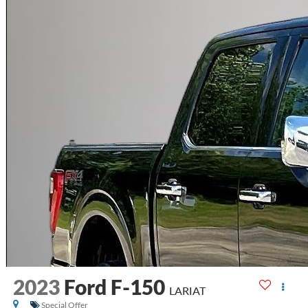
2023
Ford F-150
LARIAT
Special Offer