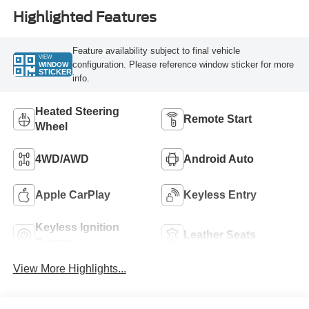
Highlighted Features
Feature availability subject to final vehicle
VIEW
configuration. Please reference window sticker for more
WINDOW
STICKER
info.
Heated Steering
Remote Start
Wheel
4WD/AWD
Android Auto
Apple CarPlay
Keyless Entry
Keyless Ignition
Leather Seats
System
View More Highlights...