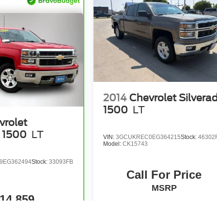
2014
Chevrolet Silvera
1500
LT
vrolet
o 1500
LT
VIN:
3GCUKREC0EG364215
Stock:
46302
Model:
CK15743
9EG362494
Stock:
33093FB
Call For Price
MSRP
14,859
MSRP