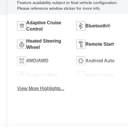
Feature availability subject to final vehicle configuration.
Please reference window sticker for more info.
Adaptive Cruise
Bluetooth®
Control
Heated Steering
Remote Start
Wheel
4WD/AWD
Android Auto
Apple CarPlay
Heated Seats
View More Highlights...