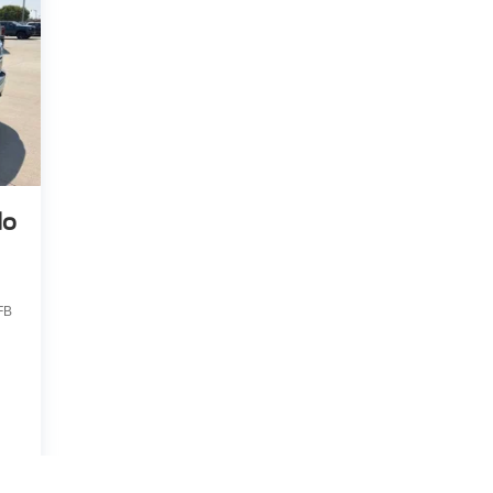
do
FB