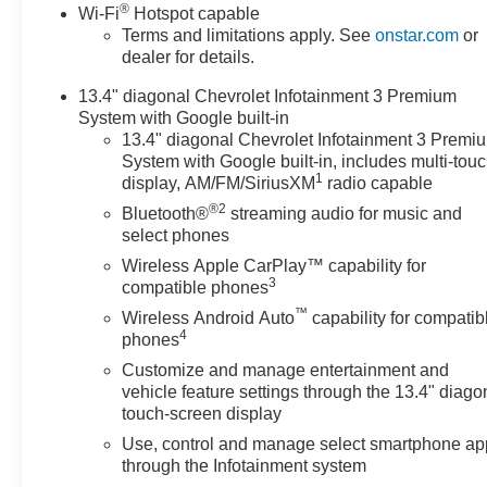
and 4WD, this truck is ready to tackle any job with
®
Wi-Fi
Hotspot capable
ease.
Terms and limitations apply. See
onstar.com
or
dealer for details.
- ENGINE BLOCK HEATER
13.4" diagonal Chevrolet Infotainment 3 Premium
- ALTERNATOR, 220 AMPS
System with Google built-in
- 6.6L V8 Diesel Turbocharged (Duramax) (B20-Diesel
13.4" diagonal Chevrolet Infotainment 3 Premi
Compatible) (470 hp [350.5 kW] @ 2800 RPM, 975 lb-ft
System with Google built-in, includes multi-tou
of Torque [1322 Nm] @ 1600 RPM)
1
display, AM/FM/SiriusXM
radio capable
- SKID PLATES to protect the oil pan, front axle and
®2
Bluetooth®
streaming audio for music and
transfer case
select phones
- LPO, DARK ESSENTIALS PACKAGE including
Black Silverado nameplates, Black bowtie, and Black
Wireless Apple CarPlay™ capability for
3
compatible phones
tailgate CHEVROLET lettering
- HIGH COUNTRY PREMIUM PACKAGE with
™
Wireless Android Auto
capability for compatib
4
Technology Package, Sunroof, and Gooseneck / 5th
phones
Wheel Prep Package
Customize and manage entertainment and
vehicle feature settings through the 13.4" diago
This Silverado 3500HD High Country comes equipped
touch-screen display
with a wealth of premium features, including SiriusXM
Use, control and manage select smartphone ap
with 360L Trial Subscription, Steering Wheel Audio
through the Infotainment system
Controls, Durabed Pickup Bed, Electric Rear-Window