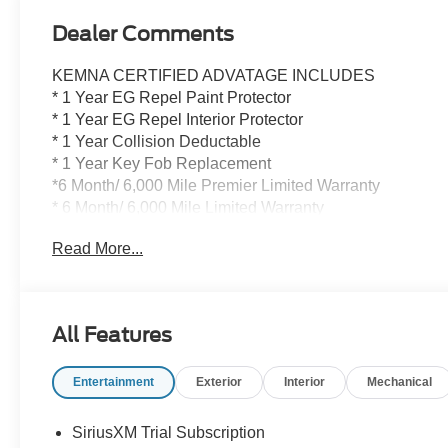
Dealer Comments
KEMNA CERTIFIED ADVATAGE INCLUDES
* 1 Year EG Repel Paint Protector
* 1 Year EG Repel Interior Protector
* 1 Year Collision Deductable
* 1 Year Key Fob Replacement
*6 Month/ 6,000 Mile Premier Limited Warranty
* 6 Month/ 6,000 Mile Limited Warranty
* Compimentary Rental Vehicles
Read More...
* 6 Months Free Car Wash
* 15% OFF Auto Spa purchase
* 10% OFF all accessories
All Features
This impressive 2026 Chevrolet Silverado 3500HD
High Country is a true workhorse, packed with an array
Entertainment
Exterior
Interior
Mechanical
of premium features to elevate your driving experience.
Boasting a powerful Duramax 6.6L V8 Turbodiesel
engine paired with a 10-Speed Automatic transmission
SiriusXM Trial Subscription