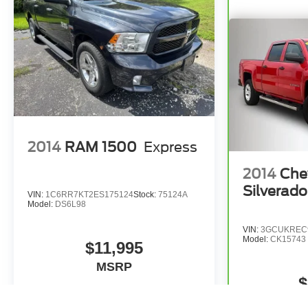
Blind Zone Alert, and the in-Vehicle Trailering App
System. The Hitch Guidance with Hitch View and Front
Chrome Recovery Hooks further enhance the truck's
versatility.
This 2026 Chevrolet Silverado 3500HD High Country
is a true gem, offering unparalleled capability, premium
amenities, and a host of advanced technologies.
Experience the power and sophistication of this
exceptional vehicle by scheduling a test drive today.
2014
RAM 1500
Express
2014
Che
Silverad
VIN:
1C6RR7KT2ES175124
Stock:
75124A
Model:
DS6L98
VIN:
3GCUKREC
Model:
CK15743
$11,995
MSRP
$