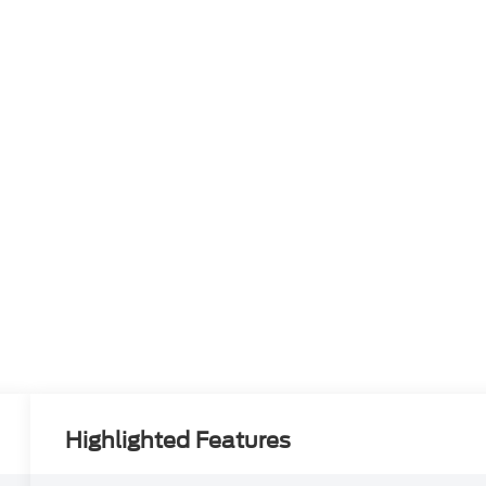
Highlighted Features