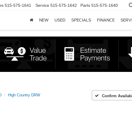
es
515-575-1641
Service
515-575-1642
Parts
515-575-1640
NEW
USED
SPECIALS
FINANCE
SERV
D
High Country DRW
Confirm Availabi