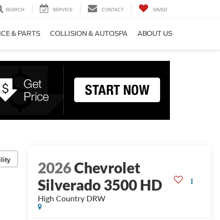
SEARCH
SERVICE
CONTACT
SAVED
ICE & PARTS
COLLISION & AUTOSPA
ABOUT US
lity
2026
Chevrolet
Silverado 3500 HD
High Country DRW