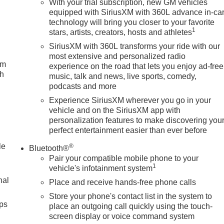
With your trial subscription, new GM vehicles
equipped with SiriusXM with 360L advance in-ca
technology will bring you closer to your favorite
1
stars, artists, creators, hosts and athletes
SiriusXM with 360L transforms your ride with our
most extensive and personalized radio
um
experience on the road that lets you enjoy ad-free
ch
music, talk and news, live sports, comedy,
podcasts and more
Experience SiriusXM wherever you go in your
vehicle and on the SiriusXM app with
personalization features to make discovering you
perfect entertainment easier than ever before
le
®
Bluetooth®
Pair your compatible mobile phone to your
1
vehicle's infotainment system
nal
Place and receive hands-free phone calls
Store your phone's contact list in the system to
ps
place an outgoing call quickly using the touch-
screen display or voice command system