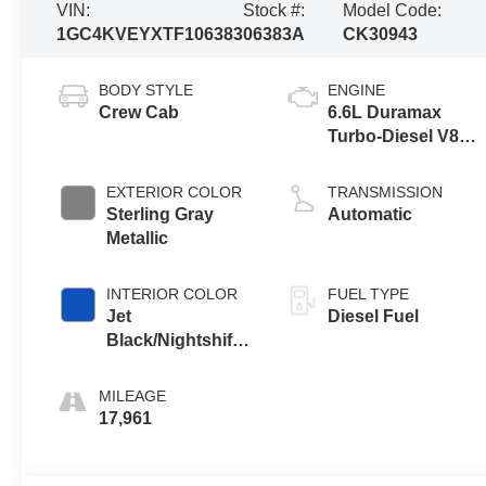
VIN:
Stock #:
Model Code:
1GC4KVEYXTF106383
06383A
CK30943
BODY STYLE
ENGINE
Crew Cab
6.6L Duramax
Turbo-Diesel V8
engine
EXTERIOR COLOR
TRANSMISSION
Sterling Gray
Automatic
Metallic
INTERIOR COLOR
FUEL TYPE
Jet
Diesel Fuel
Black/Nightshift
Blue, Perforated
Leather Seating
MILEAGE
Surfaces
17,961