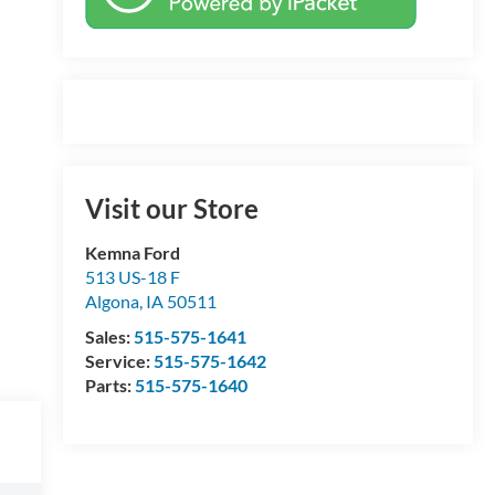
Visit our Store
Kemna Ford
513 US-18 F
Algona
,
IA
50511
Sales:
515-575-1641
Service:
515-575-1642
Parts:
515-575-1640