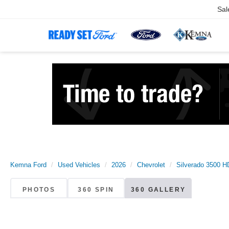
Sal
Kemna Ford
Used Vehicles
2026
Chevrolet
Silverado 3500 H
PHOTOS
360 SPIN
360 GALLERY