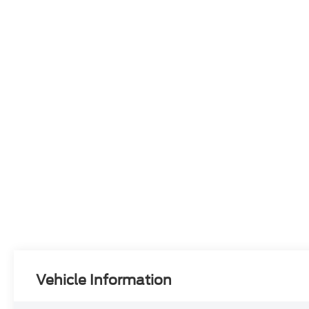
Vehicle Information