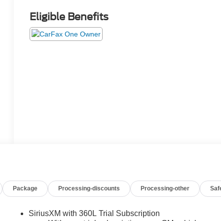
Eligible Benefits
Package
Processing-discounts
Processing-other
Saf
SiriusXM with 360L Trial Subscription