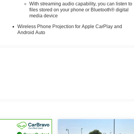
With streaming audio capability, you can listen to
files stored on your phone or Bluetooth® digital
media device
Wireless Phone Projection for Apple CarPlay and
Android Auto