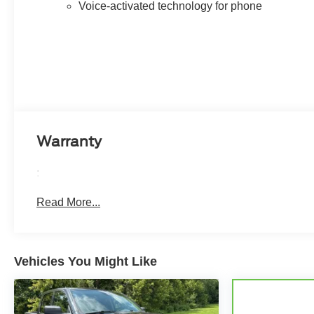
Voice-activated technology for phone
Defogger, 120-Volt Bed Mounted Power Outlet, 120-
Volt Interior Power Outlet, Bluetooth® For Phone,
Power Front Windows with Driver Express Up/Down,
Power Front Windows with Passenger Express
Up/Down, Power Rear Windows with Express Down,
Push Button Start, Remote Vehicle Starter System,
Power Tailgate, Universal Home Remote, and much
more.
Warranty
The interior of this Silverado 3500HD High Country is a
true sanctuary, featuring Perforated Leather Seating
:
Surfaces, Heated 2nd Row Outboard Seats, Wireless
Charging, and a Multicolor 15 Diagonal Head-Up
Read More...
Display. The Bose Premium 7-Speaker Sound System
and Chevrolet Infotainment 3 Premium System provide
exceptional audio and connectivity.
Vehicles You Might Like
Safety and convenience are paramount, with features
like Rear Cross Traffic Alert, Ultrasonic Front and Rear
Park Assist, Trailer Camera Provisions, Trailer Side