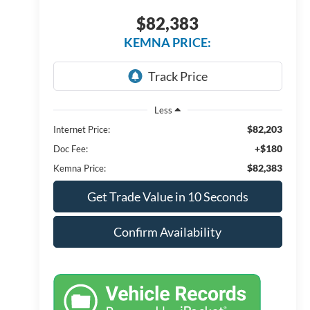
$82,383
KEMNA PRICE:
Less
$82,203
Internet Price:
+$180
Doc Fee:
$82,383
Kemna Price:
Get Trade Value in 10 Seconds
Confirm Availability