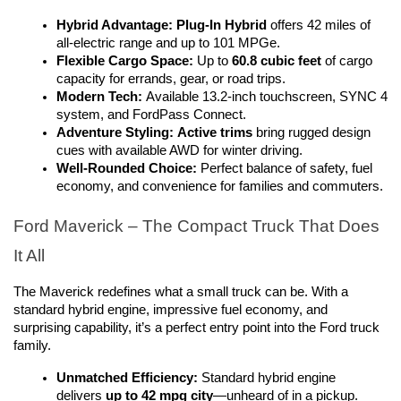
Hybrid Advantage:
Plug-In Hybrid
 offers 42 miles of 
all-electric range and up to 101 MPGe.
Flexible Cargo Space:
 Up to 
60.8 cubic feet
 of cargo 
capacity for errands, gear, or road trips.
Modern Tech:
 Available 13.2-inch touchscreen, SYNC 4 
system, and FordPass Connect.
Adventure Styling:
Active trims
 bring rugged design 
cues with available AWD for winter driving.
Well-Rounded Choice:
 Perfect balance of safety, fuel 
economy, and convenience for families and commuters.
Ford Maverick – The Compact Truck That Does 
It All
The Maverick redefines what a small truck can be. With a 
standard hybrid engine, impressive fuel economy, and 
surprising capability, it’s a perfect entry point into the Ford truck 
family.
Unmatched Efficiency:
 Standard hybrid engine 
delivers 
up to 42 mpg city
—unheard of in a pickup.