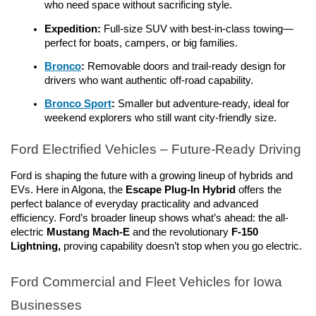
who need space without sacrificing style.
Expedition:
 Full-size SUV with best-in-class towing—
perfect for boats, campers, or big families.
Bronco
: 
Removable doors and trail-ready design for 
drivers who want authentic off-road capability.
Bronco Sport
:
 Smaller but adventure-ready, ideal for 
weekend explorers who still want city-friendly size.
Ford Electrified Vehicles – Future-Ready Driving
Ford is shaping the future with a growing lineup of hybrids and 
EVs. Here in Algona, the 
Escape Plug-In Hybrid
 offers the 
perfect balance of everyday practicality and advanced 
efficiency. Ford’s broader lineup shows what’s ahead: the all-
electric
 Mustang Mach-E 
and the revolutionary 
F-150 
Lightning,
 proving capability doesn’t stop when you go electric.
Ford Commercial and Fleet Vehicles for Iowa 
Businesses