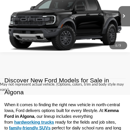
VIN:
1FTER4LR0TLE42194
Model:
R4L
$59,920
Ext.
Int.
Dealer Ordered
KEMNA PRICE
More
1
/
5
Discover New Ford Models for Sale in 
May not represent actual vehicle. (Options, colors, trim and body style may
vary)
Algona
When it comes to finding the right new vehicle in north-central 
Iowa, Ford delivers options built for every lifestyle. At 
Kemna 
Ford in Algona
, our lineup includes everything 
from 
hardworking trucks
 ready for the fields and job sites, 
to 
family-friendly SUVs
 perfect for daily school runs and long 