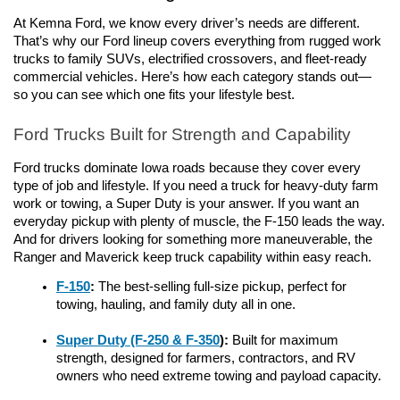
At Kemna Ford, we know every driver’s needs are different. 
That’s why our Ford lineup covers everything from rugged work 
trucks to family SUVs, electrified crossovers, and fleet-ready 
commercial vehicles. Here’s how each category stands out— 
so you can see which one fits your lifestyle best.
Ford Trucks Built for Strength and Capability
Ford trucks dominate Iowa roads because they cover every 
type of job and lifestyle. If you need a truck for heavy-duty farm 
work or towing, a Super Duty is your answer. If you want an 
everyday pickup with plenty of muscle, the F-150 leads the way. 
And for drivers looking for something more maneuverable, the 
Ranger and Maverick keep truck capability within easy reach.
F-150
: 
The best-selling full-size pickup, perfect for 
towing, hauling, and family duty all in one.
Super Duty (F-250 & F-350
):
 Built for maximum 
strength, designed for farmers, contractors, and RV 
owners who need extreme towing and payload capacity.