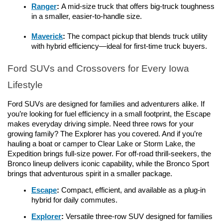
Ranger
: 
A mid-size truck that offers big-truck toughness 
in a smaller, easier-to-handle size.
Maverick
: 
The compact pickup that blends truck utility 
with hybrid efficiency—ideal for first-time truck buyers.
Ford SUVs and Crossovers for Every Iowa 
Lifestyle
Ford SUVs are designed for families and adventurers alike. If 
you’re looking for fuel efficiency in a small footprint, the Escape 
makes everyday driving simple. Need three rows for your 
growing family? The Explorer has you covered. And if you’re 
hauling a boat or camper to Clear Lake or Storm Lake, the 
Expedition brings full-size power. For off-road thrill-seekers, the 
Bronco lineup delivers iconic capability, while the Bronco Sport 
brings that adventurous spirit in a smaller package.
Escape
: 
Compact, efficient, and available as a plug-in 
hybrid for daily commutes.
Explorer
:
 Versatile three-row SUV designed for families 