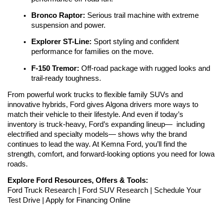
Bronco Raptor:
 Serious trail machine with extreme 
suspension and power.
Explorer ST-Line:
 Sport styling and confident 
performance for families on the move.
F-150 Tremor: 
Off-road package with rugged looks and 
trail-ready toughness.
From powerful work trucks to flexible family SUVs and 
innovative hybrids, Ford gives Algona drivers more ways to 
match their vehicle to their lifestyle. And even if today’s 
inventory is truck-heavy, Ford’s expanding lineup—  including 
electrified and specialty models— shows why the brand 
continues to lead the way. At Kemna Ford, you’ll find the 
strength, comfort, and forward-looking options you need for Iowa 
roads.
Explore Ford Resources, Offers & Tools:
Ford Truck Research | Ford SUV Research | Schedule Your 
Test Drive | Apply for Financing Online