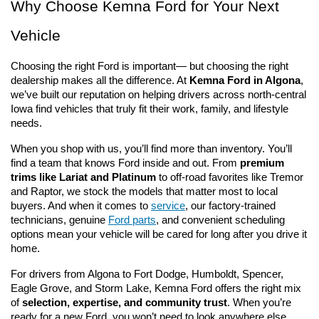
Why Choose Kemna Ford for Your Next 
Vehicle
Choosing the right Ford is important— but choosing the right 
dealership makes all the difference. At 
Kemna Ford in Algona
, 
we’ve built our reputation on helping drivers across north-central 
Iowa find vehicles that truly fit their work, family, and lifestyle 
needs.
When you shop with us, you’ll find more than inventory. You’ll 
find a team that knows Ford inside and out. From 
premium 
trims like Lariat and Platinum
 to off-road favorites like Tremor 
and Raptor, we stock the models that matter most to local 
buyers. And when it comes to 
service
, our factory-trained 
technicians, genuine 
Ford parts
, and convenient scheduling 
options mean your vehicle will be cared for long after you drive it 
home.
For drivers from Algona to Fort Dodge, Humboldt, Spencer, 
Eagle Grove, and Storm Lake, Kemna Ford offers the right mix 
of 
selection, expertise, and community trust
. When you’re 
ready for a new Ford, you won’t need to look anywhere else.