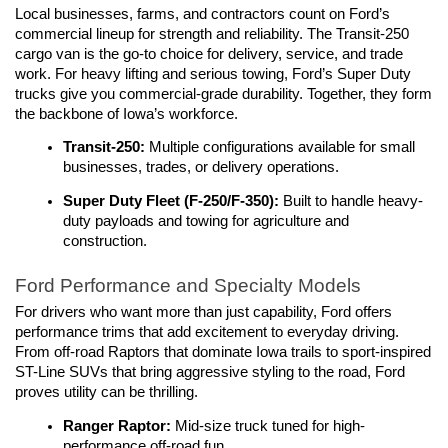
Local businesses, farms, and contractors count on Ford’s 
commercial lineup for strength and reliability. The Transit-250 
cargo van is the go-to choice for delivery, service, and trade 
work. For heavy lifting and serious towing, Ford’s Super Duty 
trucks give you commercial-grade durability. Together, they form 
the backbone of Iowa’s workforce.
Transit-250:
 Multiple configurations available for small 
businesses, trades, or delivery operations.
Super Duty Fleet (F-250/F-350):
 Built to handle heavy-
duty payloads and towing for agriculture and 
construction.
Ford Performance and Specialty Models
For drivers who want more than just capability, Ford offers 
performance trims that add excitement to everyday driving. 
From off-road Raptors that dominate Iowa trails to sport-inspired 
ST-Line SUVs that bring aggressive styling to the road, Ford 
proves utility can be thrilling.
Ranger Raptor: 
Mid-size truck tuned for high-
performance off-road fun.