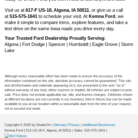
Visit us at 
617-F US-18, Algona, IA 50511
, or give us a call 
at 
515-575-1641
 to schedule your visit. At 
Kemna Ford
, we 
make it simple to compare trims, explore features, and take a 
test drive on the same Iowa roads you drive every day.
Your Trusted Ford Dealership Proudly Serving:
Algona | Fort Dodge | Spencer | Humboldt | Eagle Grove | Storm 
Lake
Although every reasonable effort has been made to ensure the accuracy of the
information contained on this site, absolute accuracy cannot be guaranteed. This site,
and all information and materials appearing on it, are presented to the user "as is"
without warranty of any kind, either express or implied. All vehicles are subject to prior
sale. Price does not include applicable tax, title, and license charges. ‡Vehicles shown
at different locations are not currently in our inventory (Not in Stock) but can be made
available to you at our location within a reasonable date from the time of your request,
not to exceed one week.
Copyright © 2026
by DealerOn
|
Sitemap
|
Privacy
|
Additional Disclosures
Kemna Ford
|
513 US-18 F,
Algona,
IA
50511
| Sales:
515-575-1641
|