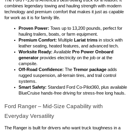
combines legendary towing and hauling strength with modern 
technology and premium comfort that makes it just as capable 
for work as it is for family life.
Proven Power:
 Tows up to 13,200 pounds, perfect for 
hauling trailers, boats, or farm equipment.
Premium Comfort:
 Multiple 
Lariat trims
 in stock with 
leather seating, heated features, and advanced tech.
Worksite Ready:
 Available 
Pro Power Onboard 
generator
 provides electricity on the job or at the 
campsite.
Off-Road Confidence:
 The 
Tremor package
 adds 
rugged suspension, all-terrain tires, and trail control 
systems.
Smart Safety:
 Standard Ford Co-Pilot360, plus available 
BlueCruise hands-free driving for stress-free long hauls.
Ford Ranger – Mid-Size Capability with 
Everyday Versatility
The Ranger is built for drivers who want truck toughness in a 