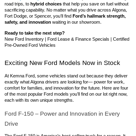
road trips, to 
hybrid choices
 that help you save on fuel without 
sacrificing capability. No matter what you drive across Algona, 
Fort Dodge, or Spencer, you’ll find 
Ford’s hallmark strength, 
safety, and innovation
 waiting in our showroom.
Ready to take the next step?
New Ford Inventory | Ford Lease & Finance Specials | Certified 
Pre-Owned Ford Vehicles
Exciting New Ford Models Now in Stock
At Kemna Ford, some vehicles stand out because they deliver 
exactly what Algona drivers are looking for— power for work, 
comfort for families, and innovation for the future. Here are four 
of the most popular Ford models you’ll find on our lot right now, 
each with its own unique strengths.
Ford F-150 – Power and Innovation in Every 
Drive
The Ford F-150 is America’s best-selling truck for a reason. It 