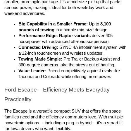
smaller, more agile package. It’s a mid-size pickup that packs 
serious power, making it ideal for both weekday work and 
weekend adventures.
Big Capability in a Smaller Frame:
 Up to 
8,100 
pounds of towing
 in a nimble mid-size design.
Performance Edge:
Raptor variants
 deliver 405 
horsepower with advanced off-road suspension.
Connected Driving:
 SYNC 4A infotainment system with 
a 12-inch touchscreen and wireless updates.
Towing Made Simple:
 Pro Trailer Backup Assist and 
360-degree cameras take the stress out of hauling.
Value Leader:
 Priced competitively against rivals like 
Tacoma and Colorado while offering more power.
Ford Escape – Efficiency Meets Everyday 
Practicality
The Escape is a versatile compact SUV that offers the space 
families need and the efficiency commuters love. With multiple 
powertrain options— including a plug-in hybrid— it’s a smart fit 
for Iowa drivers who want flexibility.