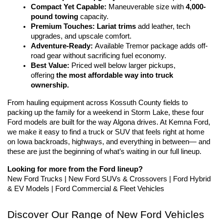
Compact Yet Capable:
 Maneuverable size with 
4,000-
pound towing
 capacity.
Premium Touches:
Lariat trims
 add leather, tech 
upgrades, and upscale comfort.
Adventure-Ready:
 Available Tremor package adds off-
road gear without sacrificing fuel economy.
Best Value:
 Priced well below larger pickups, 
offering 
the most affordable way into truck 
ownership.
From hauling equipment across Kossuth County fields to 
packing up the family for a weekend in Storm Lake, these four 
Ford models are built for the way Algona drives. At Kemna Ford, 
we make it easy to find a truck or SUV that feels right at home 
on Iowa backroads, highways, and everything in between— and 
these are just the beginning of what’s waiting in our full lineup.
Looking for more from the Ford lineup?
New Ford Trucks | New Ford SUVs & Crossovers | Ford Hybrid 
& EV Models | Ford Commercial & Fleet Vehicles
Discover Our Range of New Ford Vehicles