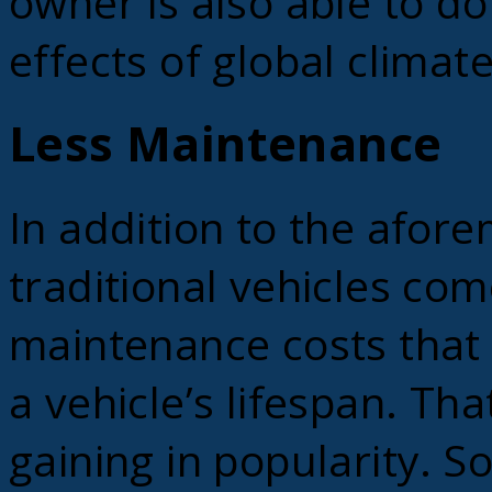
owner is also able to do
effects of global climat
Less Maintenance
In addition to the afor
traditional vehicles com
maintenance costs that
a vehicle’s lifespan. Tha
gaining in popularity. S