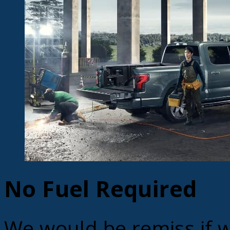
No Fuel Required
We would be remiss if w