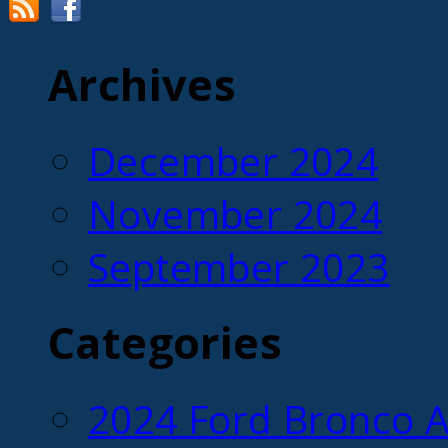
Archives
December 2024
November 2024
September 2023
Categories
2024 Ford Bronco A