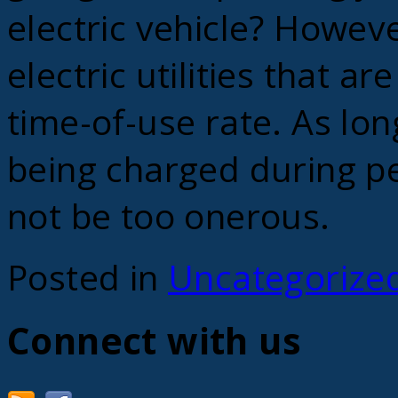
electric vehicle? Howeve
electric utilities that ar
time-of-use rate. As lon
being charged during pe
not be too onerous.
Posted in
Uncategorize
Connect with us