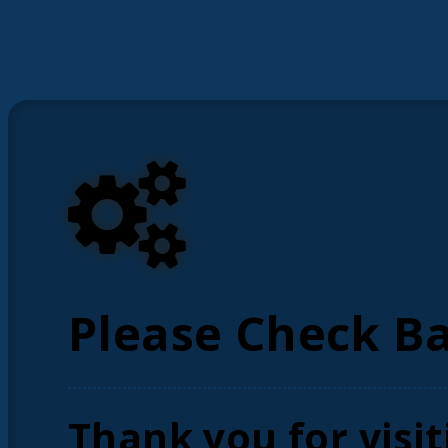
Please Check B
Thank you for visit