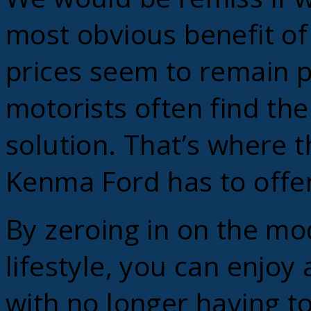
most obvious benefit of 
prices seem to remain p
motorists often find th
solution. That’s where t
Kenma Ford has to offer
By zeroing in on the mo
lifestyle, you can enjoy 
with no longer having t