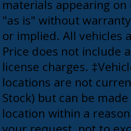
materials appearing on i
"as is" without warranty
or implied. All vehicles 
Price does not include ap
license charges. ‡Vehic
locations are not curren
Stock) but can be made 
location within a reaso
your request, not to ex