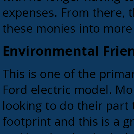
expenses. From there, t
these monies into more
Environmental Frien
This is one of the prima
Ford electric model. M
looking to do their part
footprint and this is a g