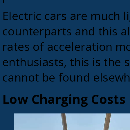
Electric cars are much li
counterparts and this a
rates of acceleration mo
enthusiasts, this is the 
cannot be found elsewh
Low Charging Costs