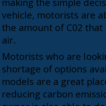
making the simple decisi
vehicle, motorists are a
the amount of C02 that 
air.
Motorists who are looki
shortage of options ava
models are a great place
reducing carbon emission