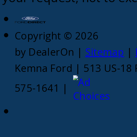
Copyright © 2026
by DealerOn
|
Sitemap
|
Kemna Ford
|
513 US-18 
575-1641
|