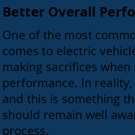
Better Overall Per
One of the most commo
comes to electric vehicle
making sacrifices when i
performance. In reality,
and this is something t
should remain well awar
process.