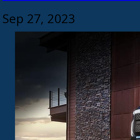
Sep 27, 2023