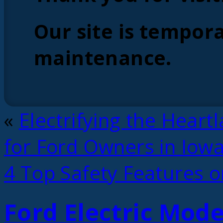
Our site is tempora
maintenance.
«
Electrifying the Heart
for Ford Owners in Iow
4 Top Safety Features o
Ford Electric Mode