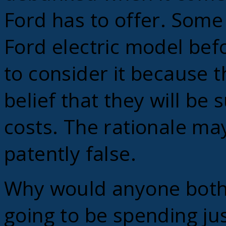
Ford has to offer. Some 
Ford electric model bef
to consider it because t
belief that they will be
costs. The rationale ma
patently false.
Why would anyone bother
going to be spending ju