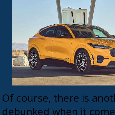
Of course, there is ano
debunked when it comes 