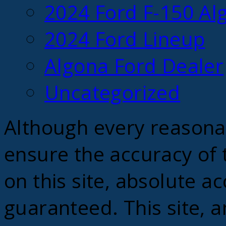
2024 Ford F-150 Alg
2024 Ford Lineup
Algona Ford Dealer
Uncategorized
Although every reasona
ensure the accuracy of 
on this site, absolute a
guaranteed. This site, a