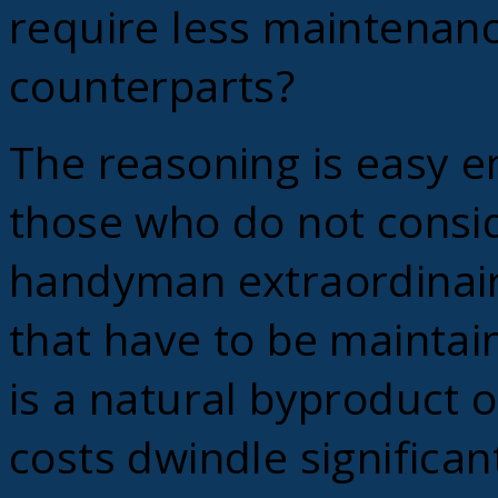
require less maintenance
counterparts?
The reasoning is easy e
those who do not consi
handyman extraordinair
that have to be maintai
is a natural byproduct o
costs dwindle significant