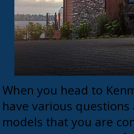
When you head to Kenm
have various questions
models that you are con