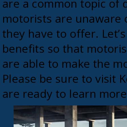
are a common topic of d
motorists are unaware o
they have to offer. Let’s
benefits so that motoris
are able to make the mo
Please be sure to visit
are ready to learn more